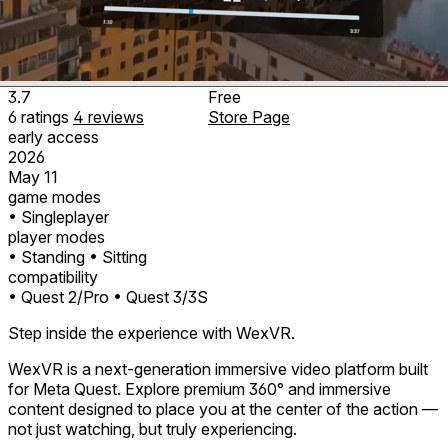
3.7
Free
6
ratings
4
reviews
Store Page
early access
2026
May 11
game modes
• Singleplayer
player modes
• Standing
• Sitting
compatibility
• Quest 2/Pro
• Quest 3/3S
Step inside the experience with WexVR.
WexVR is a next-generation immersive video platform built
for Meta Quest. Explore premium 360° and immersive
content designed to place you at the center of the action —
not just watching, but truly experiencing.