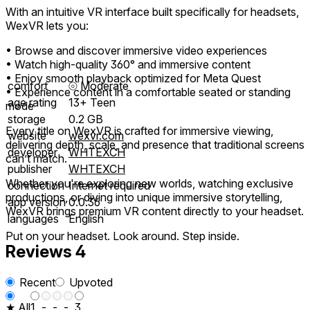
With an intuitive VR interface built specifically for headsets,
WexVR lets you:
• Browse and discover immersive video experiences
• Watch high-quality 360° and immersive content
• Enjoy smooth playback optimized for Meta Quest
comfort
⦾
Moderate
• Experience content in a comfortable seated or standing
age rating
13+ Teen
mode
storage
0.2 GB
Every title on WexVR is crafted for immersive viewing,
website
wexvr.com
delivering depth, scale, and presence that traditional screens
developer
WHTEXCH
can’t match.
publisher
WHTEXCH
Whether you're exploring new worlds, watching exclusive
connection
Internet required
productions, or diving into unique immersive storytelling,
app version
0.0.36
WexVR brings premium VR content directly to your headset.
languages
English
Put on your headset. Look around. Step inside.
Reviews
4
Recent
Upvoted
★ All
1
-
-
-
3