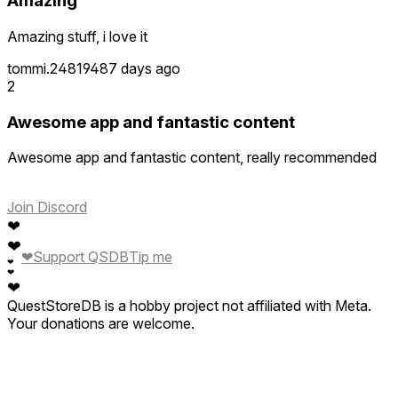
Amazing
Amazing stuff, i love it
tommi.248194
87 days ago
2
Awesome app and fantastic content
Awesome app and fantastic content, really recommended
Join Discord
❤
❤
❤
Support QSDB
Tip me
❤
❤
❤
QuestStoreDB is a hobby project not affiliated with Meta.
Your donations are welcome.