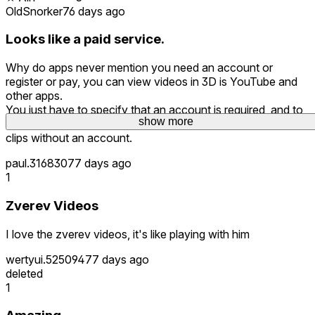
OldSnorker
76 days ago
Looks like a paid service.
Why do apps never mention you need an account or
register or pay, you can view videos in 3D is YouTube and
other apps.
You just have to specify that an account is required, and to
show more
watch videos, you need to buy them, you cannot view any
clips without an account.
paul.316830
77 days ago
1
Zverev Videos
I love the zverev videos, it's like playing with him
wertyui.525094
77 days ago
deleted
1