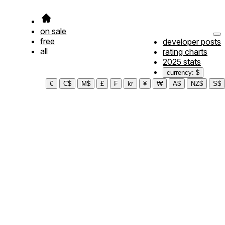
on sale
free
developer posts
all
rating charts
2025 stats
currency: $
€
C$
M$
£
₣
kr
¥
₩
A$
NZ$
S$