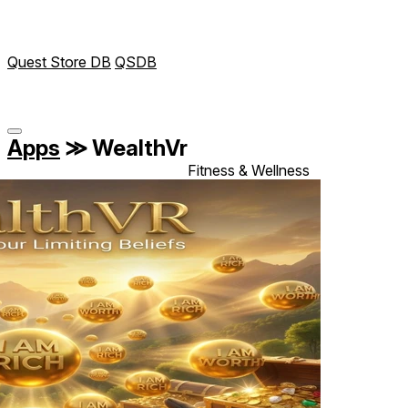
Quest Store DB
QSDB
Apps
≫
WealthVr
Fitness & Wellness