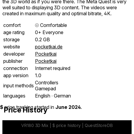
the 3D world as if you were there. The Meta Quest is very
well suited to displaying 3D content. The videos were
created in maximum quality and optimal bitrate, 4K.
comfort
⦾
Comfortable
age rating
0+ Everyone
storage
0.2 GB
website
pocketkai.de
developer
Pocketkai
publisher
Pocketkai
connection
Internet required
app version
1.0
Controllers
input methods
Gamepad
languages
English ∙ German
$
price tracking started in
June 2024
.
Price History