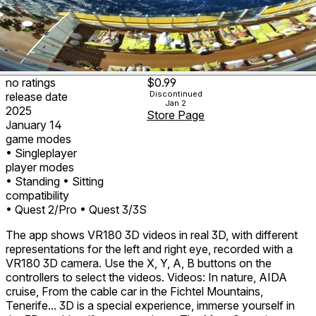
no ratings
$0.99
Discontinued
release date
Jan 2
2025
Store Page
January 14
game modes
• Singleplayer
player modes
• Standing
• Sitting
compatibility
• Quest 2/Pro
• Quest 3/3S
The app shows VR180 3D videos in real 3D, with different
representations for the left and right eye, recorded with a
VR180 3D camera. Use the X, Y, A, B buttons on the
controllers to select the videos. Videos: In nature, AIDA
cruise, From the cable car in the Fichtel Mountains,
Tenerife... 3D is a special experience, immerse yourself in