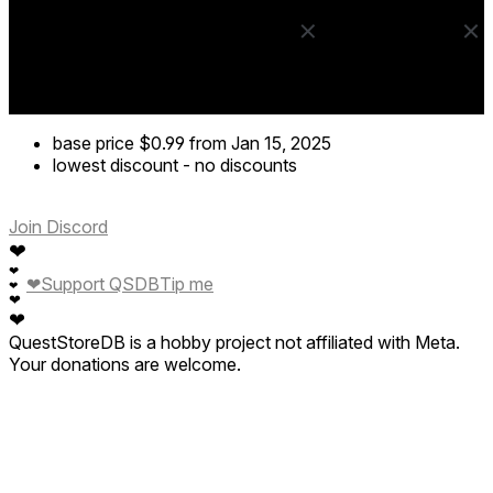
base price
$0.99
from Jan 15, 2025
lowest discount
-
no discounts
Join Discord
❤
❤
❤
Support QSDB
Tip me
❤
❤
❤
QuestStoreDB is a hobby project not affiliated with Meta.
Your donations are welcome.