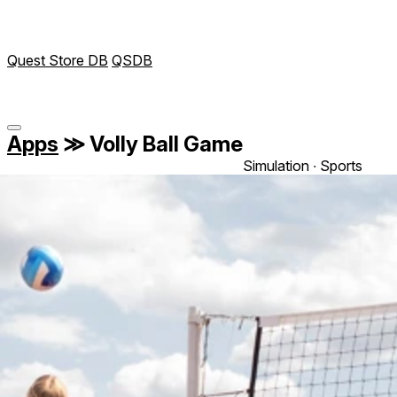
Quest Store DB
QSDB
Apps
≫
Volly Ball Game
Simulation ∙ Sports