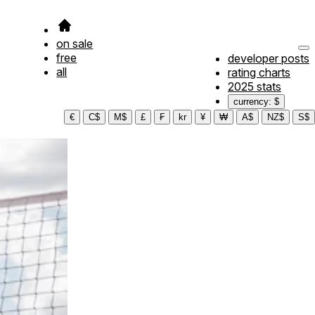
on sale
free
developer posts
all
rating charts
2025 stats
currency: $
€
C$
M$
£
₣
kr
¥
₩
A$
NZ$
S$