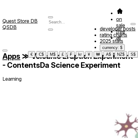
on
Quest Store DB
sale
QSDB
developer posts
free
rating charts
all
2025 stats
currency: $
Apps
≫
Volcanic Eruption Experiment
€
C$
M$
£
₣
kr
¥
₩
A$
NZ$
S$
- ContentsDa Science Experiment
Learning