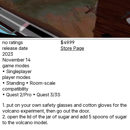
no ratings
$49.99
release date
Store Page
2023
November 14
game modes
• Singleplayer
player modes
• Standing
• Room-scale
compatibility
• Quest 2/Pro
• Quest 3/3S
1. put on your own safety glasses and cotton gloves for the
volcano experiment, then go out the door.
2. open the lid of the jar of sugar and add 5 spoons of sugar
to the volcano model.