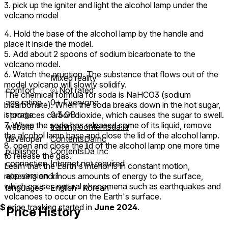
3. pick up the igniter and light the alcohol lamp under the
volcano model
4. Hold the base of the alcohol lamp by the handle and
place it inside the model.
5. Add about 2 spoons of sodium bicarbonate to the
volcano model.
6. Watch the eruption. The substance that flows out of the
Mixed reality
model volcano will slowly solidify.
comfort
⦾
Not rated
The chemical formula for soda is NaHCO3 (sodium
age rating
0+ Everyone
bicarbonate). When the soda breaks down in the hot sugar,
storage
0.3 GB
it produces carbon dioxide, which causes the sugar to swell.
7. When the soda has released some of its liquid, remove
website
training.contentsda.kr
the alcohol lamp base and close the lid of the alcohol lamp.
developer
ContentsDaInc
8. open and close the lid of the alcohol lamp one more time
publisher
ContentsDa Inc
to release the gas.
connection
Internet not required
Learn that the Earth's interior is in constant motion,
app version
1.1
releasing enormous amounts of energy to the surface,
which causes natural phenomena such as earthquakes and
languages
English ∙ Korean
volcanoes to occur on the Earth's surface.
$
price tracking started in
June 2024
.
Price History