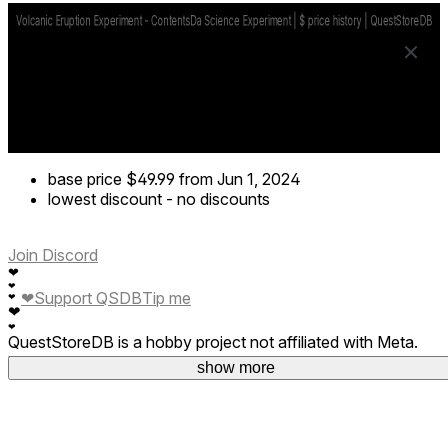
base price
$49.99
from Jun 1, 2024
lowest discount
-
no discounts
Join Discord
❤
❤
❤
Support QSDB
Tip me
❤
❤
❤
QuestStoreDB is a hobby project not affiliated with Meta.
Your donations are welcome.
show more