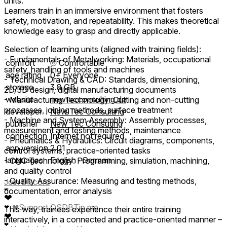
units.
Learners train in an immersive environment that fosters
safety, motivation, and repeatability. This makes theoretical
knowledge easy to grasp and directly applicable.
Selection of learning units (aligned with training fields):
- Fundamentals of Metalworking: Materials, occupational
comfort
⦾
Comfortable
safety, handling of tools and machines
age rating
0+ Everyone
- Technical Drawing & CAD: Standards, dimensioning,
storage
3.8 GB
2D/3D design, digital manufacturing documents
website
newtecconsulting.de
- Manufacturing Technology: Cutting and non-cutting
processes, joining methods, surface treatment
developer
New Tec Consulting
- Machine and System Assembly: Assembly processes,
publisher
New Tec Consuting
measurement and testing methods, maintenance
connection
Internet not required
- Pneumatics & Hydraulics: Circuit diagrams, components,
app version
2.01
control systems, practice-oriented tasks
languages
English ∙ German
- CNC Technology: Programming, simulation, machining,
and quality control
- Quality Assurance: Measuring and testing methods,
Join Discord
documentation, error analysis
❤
❤
❤
Support QSDB
Tip me
❤
This way, trainees experience their entire training
❤
interactively, in a connected and practice-oriented manner –
❤