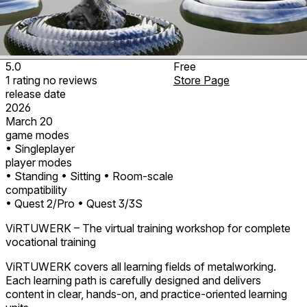
5.0
Free
1
rating
no
reviews
Store Page
release date
2026
March 20
game modes
• Singleplayer
player modes
• Standing
• Sitting
• Room-scale
compatibility
• Quest 2/Pro
• Quest 3/3S
ViRTUWERK – The virtual training workshop for complete
vocational training
ViRTUWERK covers all learning fields of metalworking.
Each learning path is carefully designed and delivers
content in clear, hands-on, and practice-oriented learning