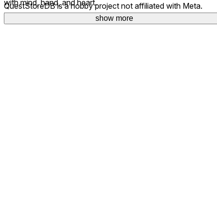
with mind, hand, and heart.
QuestStoreDB is a hobby project not affiliated with Meta.
Your donations are welcome.
show more