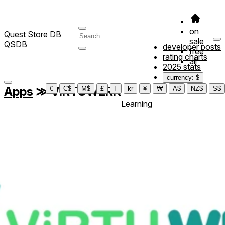
on
Quest Store DB
sale
QSDB
developer posts
free
rating charts
all
2025 stats
currency: $
Apps
≫
ViRTUWERK
€
C$
M$
£
₣
kr
¥
₩
A$
NZ$
S$
Learning