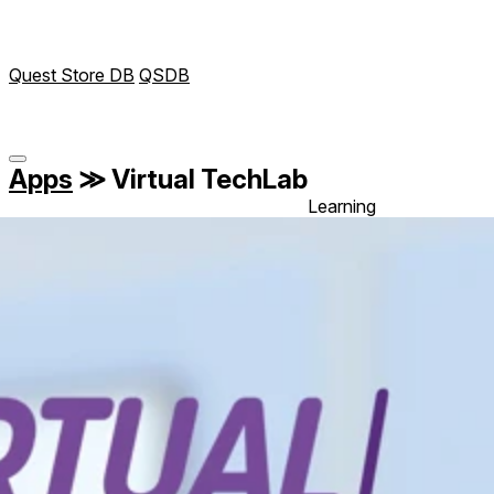
Quest Store DB
QSDB
Apps
≫
Virtual TechLab
Learning