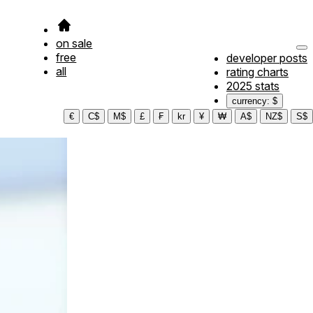
on sale
free
developer posts
all
rating charts
2025 stats
currency: $
€
C$
M$
£
₣
kr
¥
₩
A$
NZ$
S$