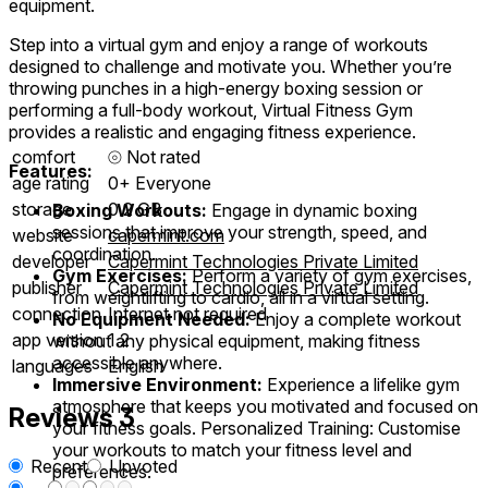
equipment.
Step into a virtual gym and enjoy a range of workouts
designed to challenge and motivate you. Whether you’re
throwing punches in a high-energy boxing session or
performing a full-body workout, Virtual Fitness Gym
provides a realistic and engaging fitness experience.
comfort
⦾
Not rated
Features:
age rating
0+ Everyone
storage
0.2 GB
Boxing Workouts:
Engage in dynamic boxing
sessions that improve your strength, speed, and
website
capermint.com
coordination.
developer
Capermint Technologies Private Limited
Gym Exercises:
Perform a variety of gym exercises,
publisher
Capermint Technologies Private Limited
from weightlifting to cardio, all in a virtual setting.
connection
Internet not required
No Equipment Needed:
Enjoy a complete workout
app version
1.2
without any physical equipment, making fitness
accessible anywhere.
languages
English
Immersive Environment:
Experience a lifelike gym
atmosphere that keeps you motivated and focused on
Reviews
3
your fitness goals. Personalized Training: Customise
your workouts to match your fitness level and
Recent
Upvoted
preferences.