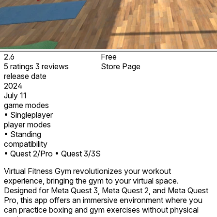
2.6
Free
5
ratings
3
reviews
Store Page
release date
2024
July 11
game modes
• Singleplayer
player modes
• Standing
compatibility
• Quest 2/Pro
• Quest 3/3S
Virtual Fitness Gym revolutionizes your workout
experience, bringing the gym to your virtual space.
Designed for Meta Quest 3, Meta Quest 2, and Meta Quest
Pro, this app offers an immersive environment where you
can practice boxing and gym exercises without physical