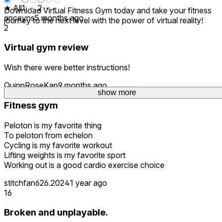
★ All
1
-
2
-
-
Download Virtual Fitness Gym today and take your fitness
anceyns
5 months ago
journey to the next level with the power of virtual reality!
2
Virtual gym review
Wish there were better instructions!
QuinnRoseKap
9 months ago
show more
Fitness gym
Peloton is my favorite thing
To peloton from echelon
Cycling is my favorite workout
Lifting weights is my favorite sport
Working out is a good cardio exercise choice
stitchfan626.2024
1 year ago
16
Broken and unplayable.