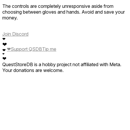
The controls are completely unresponsive aside from
choosing between gloves and hands. Avoid and save your
money.
Join Discord
❤
❤
❤
Support QSDB
Tip me
❤
❤
❤
QuestStoreDB is a hobby project not affiliated with Meta.
Your donations are welcome.