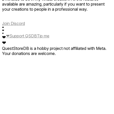
available are amazing, particularly if you want to present
your creations to people in a professional way.
Join Discord
❤
❤
❤
❤
Support QSDB
Tip me
❤
❤
QuestStoreDB is a hobby project not affiliated with Meta.
Your donations are welcome.