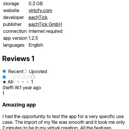
storage
0.3 GB
website
virtofy.com
developer
eachTick
publisher
eachTick GmbH
connection
Internet required
app version
1.2.5
languages
English
Reviews
1
Recent
Upvoted
★ All
-
-
-
-
1
Steffi W.
1 year ago
1
Amazing app
I had the opportunity to test the app for a very specific use
case. The import of my file was smooth and it took me only
2 minutes to be in my virtual creation. All the features