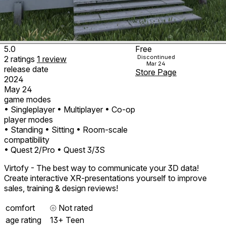
5.0
Free
Discontinued
2
ratings
1
review
Mar 24
release date
Store Page
2024
May 24
game modes
• Singleplayer
• Multiplayer
• Co-op
player modes
• Standing
• Sitting
• Room-scale
compatibility
• Quest 2/Pro
• Quest 3/3S
Virtofy - The best way to communicate your 3D data!
Create interactive XR-presentations yourself to improve
sales, training & design reviews!
comfort
⦾
Not rated
age rating
13+ Teen