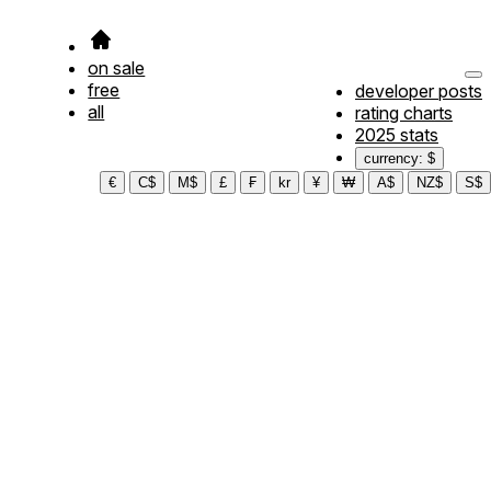
on sale
free
developer posts
all
rating charts
2025 stats
currency: $
€
C$
M$
£
₣
kr
¥
₩
A$
NZ$
S$