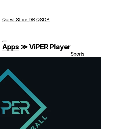
Quest Store DB
QSDB
Apps
≫
ViPER Player
Sports