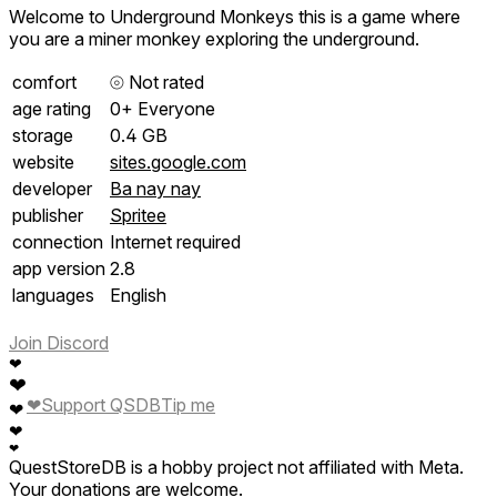
Welcome to Underground Monkeys this is a game where
you are a miner monkey exploring the underground.
comfort
⦾
Not rated
age rating
0+ Everyone
storage
0.4 GB
website
sites.google.com
developer
Ba nay nay
publisher
Spritee
connection
Internet required
app version
2.8
languages
English
Join Discord
❤
❤
❤
Support QSDB
Tip me
❤
❤
❤
QuestStoreDB is a hobby project not affiliated with Meta.
Your donations are welcome.