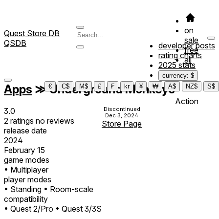
on
Quest Store DB
sale
QSDB
developer posts
free
rating charts
all
2025 stats
currency: $
Apps
≫
Underground Monkeys
€
C$
M$
£
₣
kr
¥
₩
A$
NZ$
S$
Action
Discontinued
3.0
Dec 3, 2024
2
ratings
no
reviews
Store Page
release date
2024
February 15
game modes
• Multiplayer
player modes
• Standing
• Room-scale
compatibility
• Quest 2/Pro
• Quest 3/3S