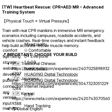
(TW) Heartbeat Rescue: CPR+AED MR – Advanced
Training System
【Physical Touch × Virtual Pressure】
Train with real CPR manikins in immersive MR emergency
scenarios including campuses, roadside accidents, and
vehicle crashes. Real-time overlays and instant feedback
Mixed reality
help build accurate rescue muscle memory.
comfort
⦾
Comfortable
📍 IMPORTANT: CHOOSE YOUR BUILD
age rating
0+ Everyone
storage
1.0 GB
🇹🇼 Traditional Chinese:
website
huaging.com
https://www.meta.com/experiences/2407025898932
6707
developer
HUAGING Digital Technology
🇯🇵 Japanese:
publisher
HUAGING Digital Technology
https://www.meta.com/experiences/3047323051229
connection
Internet required
1284
app
🇰🇷 Korean:
0.3.9
version
https://www.meta.com/experiences/2420743070560
input
9388
Hand Tracking
methods
🌎 Global English: