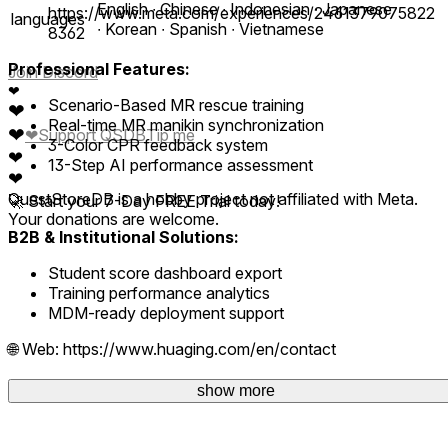
English ∙ Chinese ∙ Indonesian ∙ Japanese
https://www.meta.com/experiences/2461379075822
languages
∙ Korean ∙ Spanish ∙ Vietnamese
8362
Professional Features:
Join Discord
❤
Scenario-Based MR rescue training
❤
Real-time MR manikin synchronization
❤
❤
Support QSDB
Tip me
3-Color CPR feedback system
❤
13-Step AI performance assessment
❤
QuestStoreDB is a hobby project not affiliated with Meta.
🚀 Start your 7-Day FREE Trial today!
Your donations are welcome.
B2B & Institutional Solutions:
Student score dashboard export
Training performance analytics
MDM-ready deployment support
🌐 Web: https://www.huaging.com/en/contact
✉️ Email: huaging@gmail.com
show more