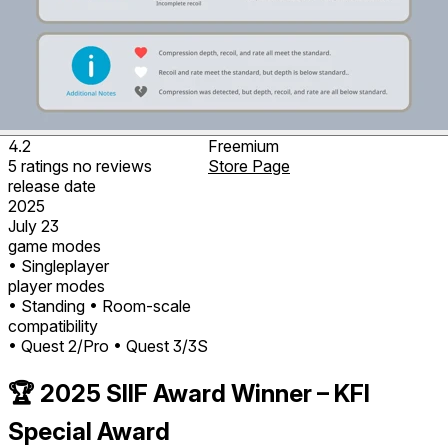
4.2
Freemium
5
ratings
no
reviews
Store Page
release date
2025
July 23
game modes
• Singleplayer
player modes
• Standing
• Room-scale
compatibility
• Quest 2/Pro
• Quest 3/3S
🏆 2025 SIIF Award Winner – KFI
Special Award