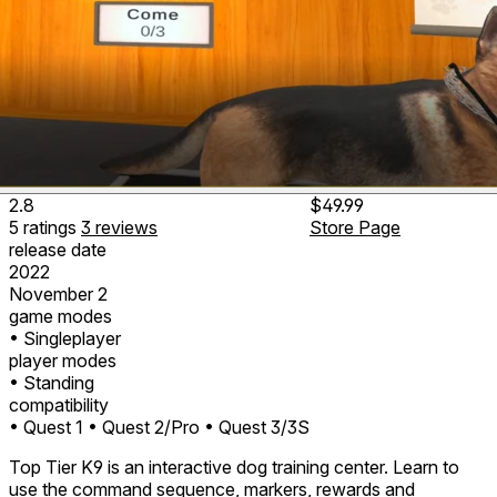
2.8
$49.99
5
ratings
3
reviews
Store Page
release date
2022
November 2
game modes
• Singleplayer
player modes
• Standing
compatibility
• Quest 1
• Quest 2/Pro
• Quest 3/3S
Top Tier K9 is an interactive dog training center. Learn to
use the command sequence, markers, rewards and