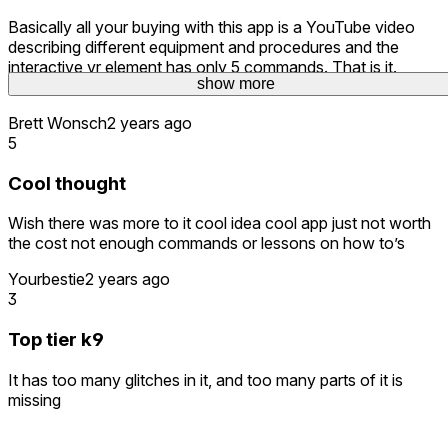
Basically all your buying with this app is a YouTube video
describing different equipment and procedures and the
interactive vr element has only 5 commands. That is it.
show more
Nothing more than Climb, sit, down, heel, and come.
Brett Wonsch
2 years ago
5
Cool thought
Wish there was more to it cool idea cool app just not worth
the cost not enough commands or lessons on how to’s
Yourbestie
2 years ago
3
Top tier k9
It has too many glitches in it, and too many parts of it is
missing