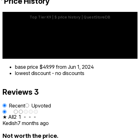
Price History
base price
$49.99
from Jun 1, 2024
lowest discount
-
no discounts
Reviews
3
Recent
Upvoted
★ All
2
1
-
-
-
Kedish
7 months ago
Not worth the price.