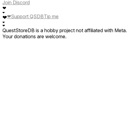
Join Discord
❤
❤
❤
Support QSDB
Tip me
❤
❤
❤
QuestStoreDB is a hobby project not affiliated with Meta.
Your donations are welcome.