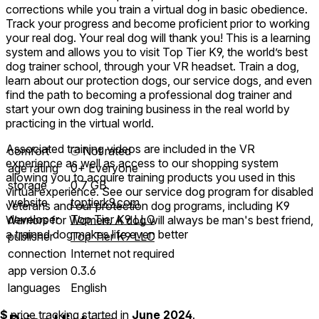
corrections while you train a virtual dog in basic obedience.
Track your progress and become proficient prior to working
your real dog. Your real dog will thank you! This is a learning
system and allows you to visit Top Tier K9, the world’s best
dog trainer school, through your VR headset. Train a dog,
learn about our protection dogs, our service dogs, and even
find the path to becoming a professional dog trainer and
start your own dog training business in the real world by
practicing in the virtual world.
Associated training videos are included in the VR
comfort
⦾
Not rated
experience as well as access to our shopping system
age rating
0+ Everyone
allowing you to acquire training products you used in this
storage
0.7 GB
virtual experience. See our service dog program for disabled
website
toptierk9.com
veterans and our protection dog programs, including K9
developer
Top Tier K9 LLC
Warriors for Women. A dog will always be man's best friend,
a trained dog makes life even better
publisher
Top Tier K9 LLC
connection
Internet not required
app version
0.3.6
languages
English
$
price tracking started in
June 2024
.