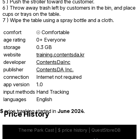
5 ) Push the stroller toward the customer.
6 ) Throw away trash left by customers in the bin, and place
cups or trays on the table.
7 ) Wipe the table using a spray bottle and a cloth.
comfort
⦾
Comfortable
age rating
0+ Everyone
storage
0.3 GB
website
training.contentsda.kr
developer
ContentsDaInc
publisher
ContentsDA Inc.
connection
Internet not required
app version
1.0
input methods
Hand Tracking
languages
English
$
price tracking started in
June 2024
.
Price History