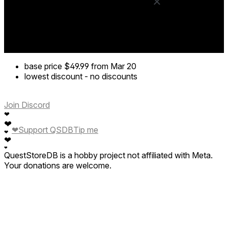
base price
$49.99
from Mar 20
lowest discount
-
no discounts
Join Discord
❤
❤
❤
Support QSDB
Tip me
❤
❤
❤
QuestStoreDB is a hobby project not affiliated with Meta.
Your donations are welcome.