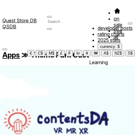
on
Quest Store DB
sale
QSDB
developer posts
free
rating charts
all
2025 stats
currency: $
Apps
≫
Theme Park Cast
€
C$
M$
£
₣
kr
¥
₩
A$
NZ$
S$
Learning