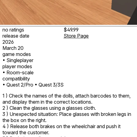
no ratings
$49.99
release date
Store Page
2026
March 20
game modes
• Singleplayer
player modes
• Room-scale
compatibility
• Quest 2/Pro
• Quest 3/3S
1 ) Check the names of the dolls, attach barcodes to them,
and display them in the correct locations.
2 ) Clean the glasses using a glasses cloth.
3 ) Unexpected situation: Place glasses with broken legs in
the box on the right.
4 ) Release both brakes on the wheelchair and push it
toward the customer.