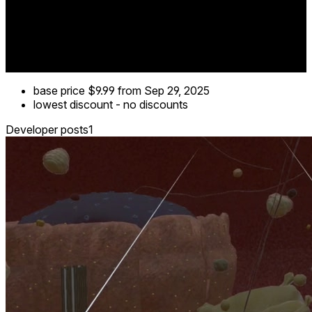
base price
$9.99
from Sep 29, 2025
lowest discount
-
no discounts
Developer posts
1