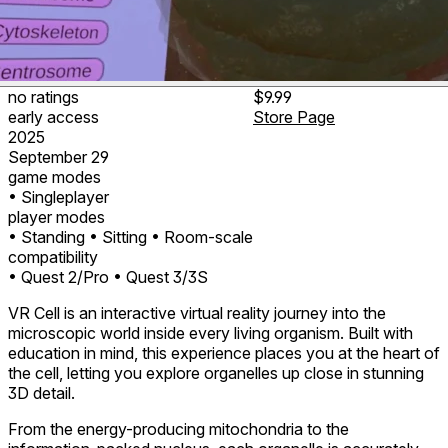
no ratings
$9.99
early access
Store Page
2025
September 29
game modes
• Singleplayer
player modes
• Standing
• Sitting
• Room-scale
compatibility
• Quest 2/Pro
• Quest 3/3S
VR Cell is an interactive virtual reality journey into the
microscopic world inside every living organism. Built with
education in mind, this experience places you at the heart of
the cell, letting you explore organelles up close in stunning
3D detail.
From the energy-producing mitochondria to the