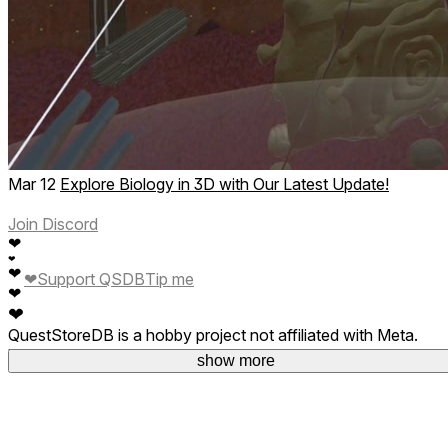
Mar 12
Explore Biology in 3D with Our Latest Update!
Join Discord
❤
❤
❤
❤
Support QSDB
Tip me
❤
❤
QuestStoreDB is a hobby project not affiliated with Meta.
Your donations are welcome.
show more