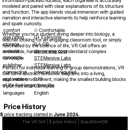
information-packed nucleus, each organelle is accurately
modeled and paired with clear explanations of its structure
and function. The app blends visual immersion with guided
narration and interactive elements to help reinforce learning
and spark curiosity.
comfort
⦾
Comfortable
Whether you’re a student diving deeper into biology, a
age rating
0+ Everyone
teacher looking for an engaging classroom tool, or simply
storage
0.4 GB
fascinated by the science of life, VR Cell offers an
website
stemersive.com
accessible, hands-on way to understand complex
concepts.
developer
STEMersive Labs
publisher
STEMersive Labs
Perfect for individual learning or group demonstrations, VR
connection
Internet not required
Cell turns abstract textbook diagrams into a living,
app version
0.10
explorable environment, making the smallest building blocks
of life feel larger than life.
input methods
Gamepad
languages
English
Price History
$
price tracking started in
June 2024
.