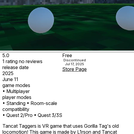
5.0
Free
Discontinued
1
rating
no
reviews
Jul 17, 2025
release date
Store Page
2025
June 11
game modes
• Multiplayer
player modes
• Standing
• Room-scale
compatibility
• Quest 2/Pro
• Quest 3/3S
Tancat Taggers is VR game that uses Gorilla Tag's old
locomotion! This game is made by L1rson and Tancat