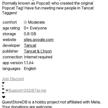
(formally known as Popcat) who created the original
Popcat Tag! Have fun meeting new people in Tancat
Taggers!
comfort
⦾
Moderate
age rating
0+ Everyone
storage
0.8 GB
website
sites.google.com
developer
Tancat
publisher
Tancat & L1rson
connection
Internet required
app version
1.1.64
languages
English
Join Discord
❤
❤
❤
❤
Support QSDB
Tip me
❤
❤
QuestStoreDB is a hobby project not affiliated with Meta.
Your donations are welcome.