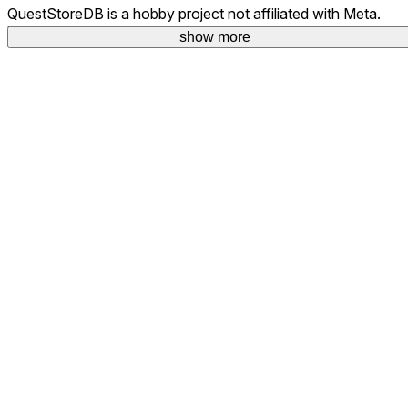
QuestStoreDB is a hobby project not affiliated with Meta.
Your donations are welcome.
show more