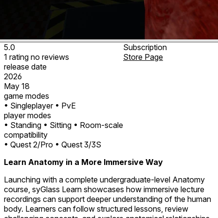
5.0
Subscription
1
rating
no
reviews
Store Page
release date
2026
May 18
game modes
• Singleplayer
• PvE
player modes
• Standing
• Sitting
• Room-scale
compatibility
• Quest 2/Pro
• Quest 3/3S
Learn Anatomy in a More Immersive Way
Launching with a complete undergraduate-level Anatomy
course, syGlass Learn showcases how immersive lecture
recordings can support deeper understanding of the human
body. Learners can follow structured lessons, review