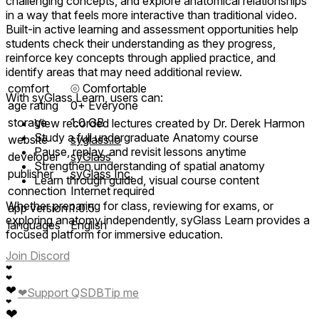
challenging concepts, and explore anatomical relationships
in a way that feels more interactive than traditional video.
Built-in active learning and assessment opportunities help
students check their understanding as they progress,
reinforce key concepts through applied practice, and
identify areas that may need additional review.
comfort
⦾
Comfortable
With syGlass Learn, users can:
age rating
0+ Everyone
storage
1.0 GB
View recorded lectures created by Dr. Derek Harmon
Study a full undergraduate Anatomy course
website
syglass.io
Pause, replay, and revisit lessons anytime
developer
syGlass
Strengthen understanding of spatial anatomy
publisher
syGlass Inc.
Learn through guided, visual course content
connection
Internet required
Whether preparing for class, reviewing for exams, or
app version
1.0.5
exploring anatomy independently, syGlass Learn provides a
languages
English
focused platform for immersive education.
Join Discord
❤
❤
❤
❤
Support QSDB
Tip me
❤
❤