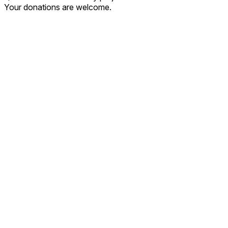
Your donations are welcome.