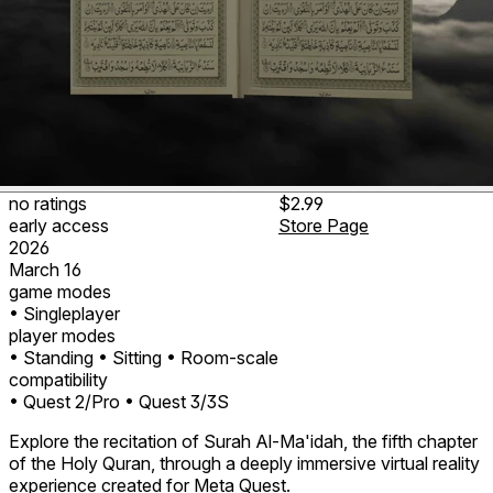
no ratings
$2.99
early access
Store Page
2026
March 16
game modes
• Singleplayer
player modes
• Standing
• Sitting
• Room-scale
compatibility
• Quest 2/Pro
• Quest 3/3S
Explore the recitation of Surah Al-Ma'idah, the fifth chapter
of the Holy Quran, through a deeply immersive virtual reality
experience created for Meta Quest.