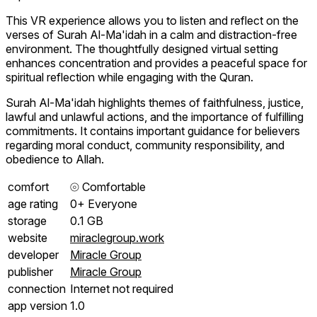
This VR experience allows you to listen and reflect on the
verses of Surah Al-Ma'idah in a calm and distraction-free
environment. The thoughtfully designed virtual setting
enhances concentration and provides a peaceful space for
spiritual reflection while engaging with the Quran.
Surah Al-Ma'idah highlights themes of faithfulness, justice,
lawful and unlawful actions, and the importance of fulfilling
commitments. It contains important guidance for believers
regarding moral conduct, community responsibility, and
obedience to Allah.
comfort
⦾
Comfortable
age rating
0+ Everyone
storage
0.1 GB
website
miraclegroup.work
developer
Miracle Group
publisher
Miracle Group
connection
Internet not required
app version
1.0