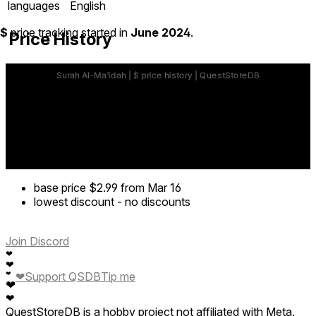
languages
English
$
price tracking started in
June 2024
.
Price History
base price
$2.99
from Mar 16
lowest discount
-
no discounts
Join Discord
❤
❤
❤
Support QSDB
Tip me
❤
❤
❤
QuestStoreDB is a hobby project not affiliated with Meta.