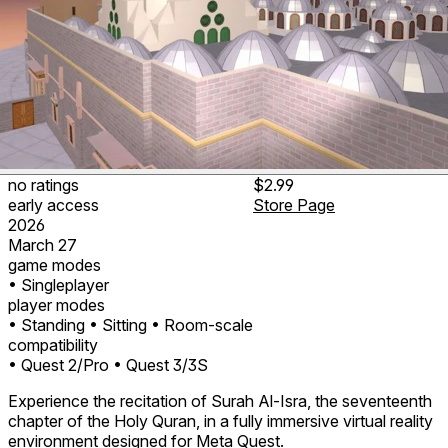
no ratings
$2.99
early access
Store Page
2026
March 27
game modes
• Singleplayer
player modes
• Standing
• Sitting
• Room-scale
compatibility
• Quest 2/Pro
• Quest 3/3S
Experience the recitation of Surah Al-Isra, the seventeenth
chapter of the Holy Quran, in a fully immersive virtual reality
environment designed for Meta Quest.