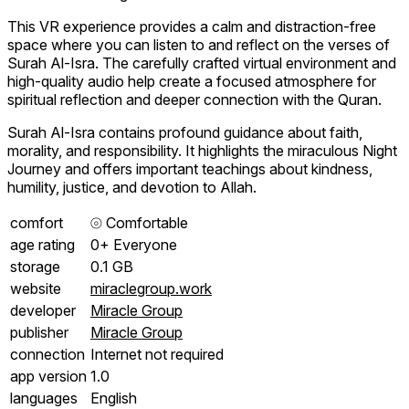
This VR experience provides a calm and distraction-free
space where you can listen to and reflect on the verses of
Surah Al-Isra. The carefully crafted virtual environment and
high-quality audio help create a focused atmosphere for
spiritual reflection and deeper connection with the Quran.
Surah Al-Isra contains profound guidance about faith,
morality, and responsibility. It highlights the miraculous Night
Journey and offers important teachings about kindness,
humility, justice, and devotion to Allah.
comfort
⦾
Comfortable
age rating
0+ Everyone
storage
0.1 GB
website
miraclegroup.work
developer
Miracle Group
publisher
Miracle Group
connection
Internet not required
app version
1.0
languages
English