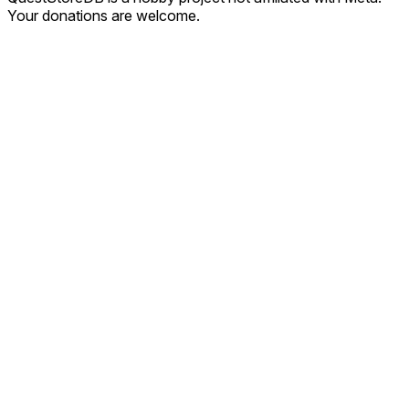
Your donations are welcome.