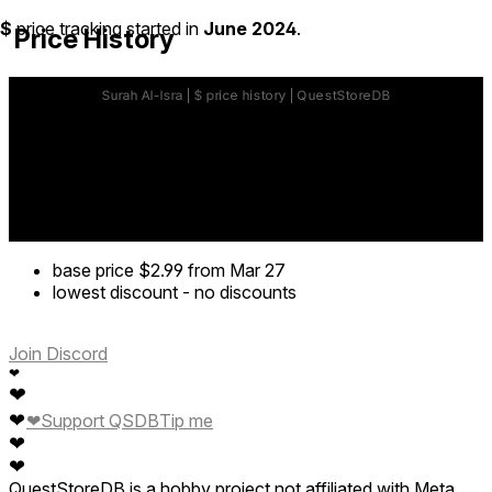
$
price tracking started in
June 2024
.
Price History
base price
$2.99
from Mar 27
lowest discount
-
no discounts
Join Discord
❤
❤
❤
❤
Support QSDB
Tip me
❤
❤
QuestStoreDB is a hobby project not affiliated with Meta.