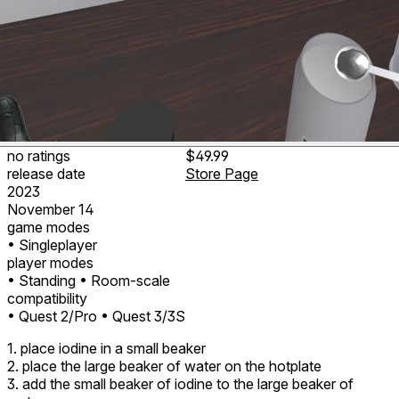
no ratings
$49.99
release date
Store Page
2023
November 14
game modes
• Singleplayer
player modes
• Standing
• Room-scale
compatibility
• Quest 2/Pro
• Quest 3/3S
1. place iodine in a small beaker
2. place the large beaker of water on the hotplate
3. add the small beaker of iodine to the large beaker of