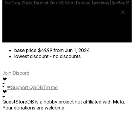
base price
$49.99
from Jun 1, 2024
lowest discount
-
no discounts
Join Discord
❤
❤
❤
Support QSDB
Tip me
❤
❤
❤
QuestStoreDB is a hobby project not affiliated with Meta.
Your donations are welcome.