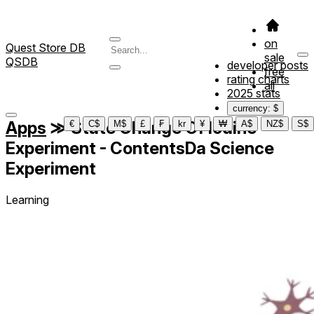
on
Quest Store DB
sale
QSDB
developer posts
free
rating charts
all
2025 stats
currency: $
Apps
≫
State Change Of Iodine
€
C$
M$
£
₣
kr
¥
₩
A$
NZ$
S$
Experiment - ContentsDa Science
Experiment
Learning