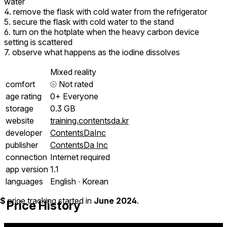
water
4. remove the flask with cold water from the refrigerator
5. secure the flask with cold water to the stand
6. turn on the hotplate when the heavy carbon device
setting is scattered
7. observe what happens as the iodine dissolves
Mixed reality
comfort
⦾
Not rated
age rating
0+ Everyone
storage
0.3 GB
website
training.contentsda.kr
developer
ContentsDaInc
publisher
ContentsDa Inc
connection
Internet required
app version
1.1
languages
English ∙ Korean
$
price tracking started in
June 2024
.
Price History