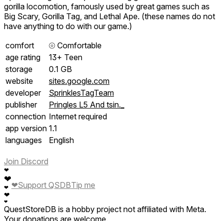
gorilla locomotion, famously used by great games such as
Big Scary, Gorilla Tag, and Lethal Ape. (these names do not
have anything to do with our game.)
comfort
⦾
Comfortable
age rating
13+ Teen
storage
0.1 GB
website
sites.google.com
developer
SprinklesTagTeam
publisher
Pringles L5 And tsin._
connection
Internet required
app version
1.1
languages
English
Join Discord
❤
❤
❤
Support QSDB
Tip me
❤
❤
❤
QuestStoreDB is a hobby project not affiliated with Meta.
Your donations are welcome.