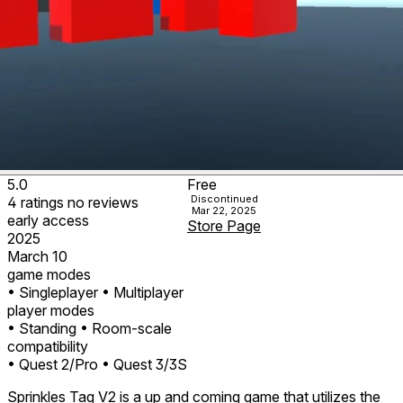
5.0
Free
Discontinued
4
ratings
no
reviews
Mar 22, 2025
early access
Store Page
2025
March 10
game modes
• Singleplayer
• Multiplayer
player modes
• Standing
• Room-scale
compatibility
• Quest 2/Pro
• Quest 3/3S
Sprinkles Tag V2 is a up and coming game that utilizes the