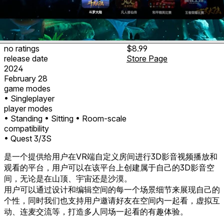
no ratings
$8.99
release date
Store Page
2024
February 28
game modes
• Singleplayer
player modes
• Standing
• Sitting
• Room-scale
compatibility
• Quest 3/3S
是一个提供给用户在VR端自定义房间进行3D影音视频播放和
观看的平台，用户可以在该平台上创建属于自己的3D影音空
间，无论是在山顶、宇宙还是沙漠。
用户可以通过设计和编辑空间的每一个场景细节来展现自己的
个性，同时我们也支持用户邀请好友在空间内一起看，虚拟互
动、连麦交流等，打造多人同场一起看的有趣体验。