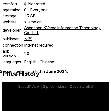
comfort
⦾
Not rated
age rating
0+ Everyone
storage
1.3 GB
website
xverse.cn
Shenzhen XVerse Information Technology
developer
Co., Ltd.
发布
publisher
connection
Internet required
app
1.0
version
languages
English ∙ Chinese
$
price tracking started in
June 2024
.
Price History