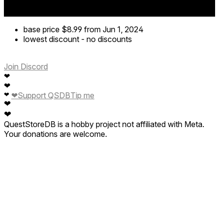
base price
$8.99
from Jun 1, 2024
lowest discount
-
no discounts
Join Discord
❤
❤
❤
❤
Support QSDB
Tip me
❤
❤
QuestStoreDB is a hobby project not affiliated with Meta.
Your donations are welcome.