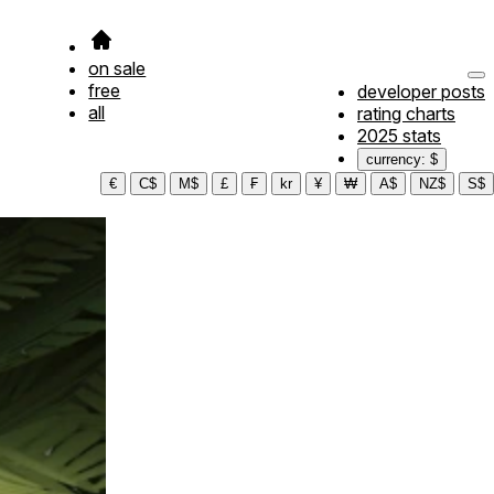
on sale
free
developer posts
all
rating charts
2025 stats
currency: $
€
C$
M$
£
₣
kr
¥
₩
A$
NZ$
S$