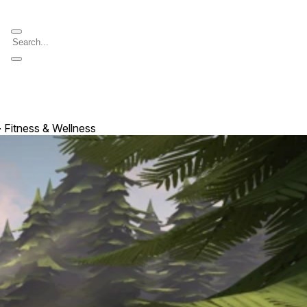
 ∙ Fitness & Wellness