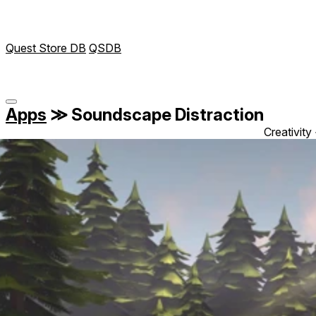
Quest Store DB
QSDB
Apps
≫
Soundscape Distraction
Creativity