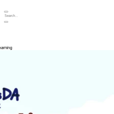
earning