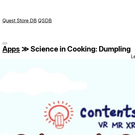
Quest Store DB
QSDB
Apps
≫
Science in Cooking: Dumpling
L