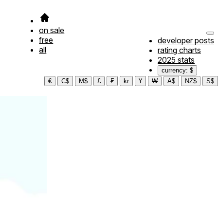
on sale
free
developer posts
all
rating charts
2025 stats
currency: $
€
C$
M$
£
₣
kr
¥
₩
A$
NZ$
S$