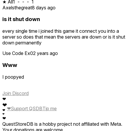
★ All
1
-
-
-
1
Axelsthegreat
8 days ago
is it shut down
every single time i joined this game it connect you into a
server so does that mean the servers are down or is it shut
down permanently
Use Code Ex0
2 years ago
Www
I poopyed
Join Discord
❤
❤
❤
Support QSDB
Tip me
❤
❤
❤
QuestStoreDB is a hobby project not affiliated with Meta.
Your donations are welcome.