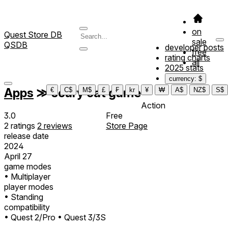
on
Quest Store DB
sale
QSDB
developer posts
free
rating charts
all
2025 stats
currency: $
Apps
≫
scary cat game
€
C$
M$
£
₣
kr
¥
₩
A$
NZ$
S$
Action
3.0
Free
2
ratings
2
reviews
Store Page
release date
2024
April 27
game modes
• Multiplayer
player modes
• Standing
compatibility
• Quest 2/Pro
• Quest 3/3S