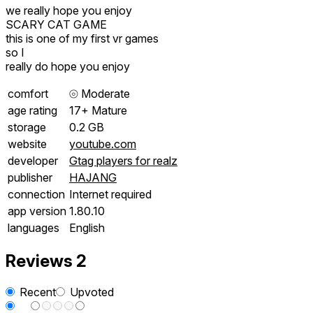
we really hope you enjoy
SCARY CAT GAME
this is one of my first vr games
so I
really do hope you enjoy
comfort
⦾
Moderate
age rating
17+ Mature
storage
0.2 GB
website
youtube.com
developer
Gtag players for realz
publisher
HAJANG
connection
Internet required
app version
1.80.10
languages
English
Reviews
2
Recent
Upvoted