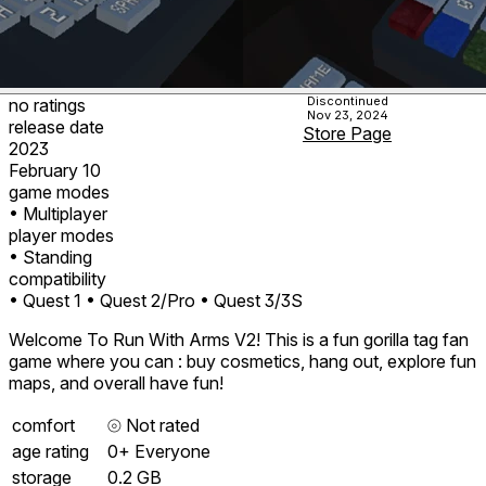
Discontinued
no ratings
Nov 23, 2024
release date
Store Page
2023
February 10
game modes
• Multiplayer
player modes
• Standing
compatibility
• Quest 1
• Quest 2/Pro
• Quest 3/3S
Welcome To Run With Arms V2! This is a fun gorilla tag fan
game where you can : buy cosmetics, hang out, explore fun
maps, and overall have fun!
comfort
⦾
Not rated
age rating
0+ Everyone
storage
0.2 GB