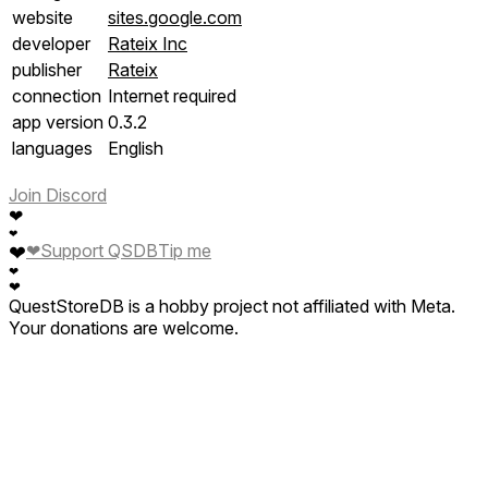
website
sites.google.com
developer
Rateix Inc
publisher
Rateix
connection
Internet required
app version
0.3.2
languages
English
Join Discord
❤
❤
❤
Support QSDB
Tip me
❤
❤
❤
QuestStoreDB is a hobby project not affiliated with Meta.
Your donations are welcome.