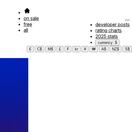
on sale
free
developer posts
all
rating charts
2025 stats
currency: $
€
C$
M$
£
₣
kr
¥
₩
A$
NZ$
S$