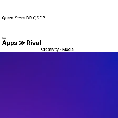
Quest Store DB
QSDB
Apps
≫
Rival
Creativity ∙ Media