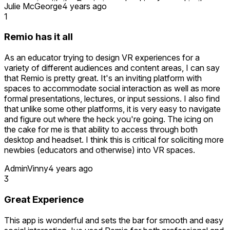
comments with the Remio team. Looking forward to the
Julie McGeorge
4 years ago
development of other (non-shooting) related activities to do
1
with colleagues and improvement of the avatars to allow for
more diversity and inclusion.
Remio has it all
As an educator trying to design VR experiences for a
variety of different audiences and content areas, I can say
that Remio is pretty great. It's an inviting platform with
spaces to accommodate social interaction as well as more
formal presentations, lectures, or input sessions. I also find
that unlike some other platforms, it is very easy to navigate
and figure out where the heck you're going. The icing on
the cake for me is that ability to access through both
desktop and headset. I think this is critical for soliciting more
newbies (educators and otherwise) into VR spaces.
AdminVinny
4 years ago
3
Great Experience
This app is wonderful and sets the bar for smooth and easy