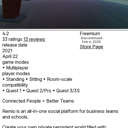
4.2
Freemium
Discontinued
33
ratings
13
reviews
Feb 6, 2025
release date
Store Page
2021
April 22
game modes
• Multiplayer
player modes
• Standing
• Sitting
• Room-scale
compatibility
• Quest 1
• Quest 2/Pro
• Quest 3/3S
Connected People = Better Teams
Remio is an all-in-one social platform for business teams
and schools.
Create your own private persistent world filled with