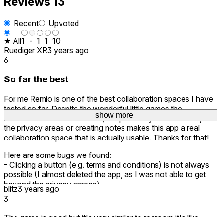
Reviews
13
Recent
Upvoted
★ All
1
-
1
1
10
Ruediger XR
3 years ago
6
So far the best
For me Remio is one of the best collaboration spaces I have
tested so far. Despite the wonderful little games the
show more
show more
behavior of the whiteboards, the possibility to share files,
the privacy areas or creating notes makes this app a real
collaboration space that is actually usable. Thanks for that!
Here are some bugs we found:
- Clicking a button (e.g. terms and conditions) is not always
possible (I almost deleted the app, as I was not able to get
beyond the privacy screen)
blitz
3 years ago
- The aeroplane in the Remio Public Server is shown three
3
times one in the other (clipping or model copied)
- Created whiteboards can not be moved around the z-axis