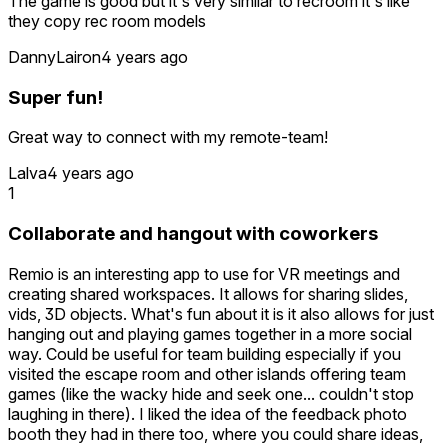
The game is good but it's very similar to recroom it's like
- In Paintball the winner's podium does not appear for all
they copy rec room models
players
- Picking up items like the bow, feels clumsy
DannyLairon
4 years ago
But these issues are al minor. The app is great and I will
Super fun!
definitely keep it!
Great way to connect with my remote-team!
Lalva
4 years ago
1
Collaborate and hangout with coworkers
Remio is an interesting app to use for VR meetings and
creating shared workspaces. It allows for sharing slides,
vids, 3D objects. What's fun about it is it also allows for just
hanging out and playing games together in a more social
way. Could be useful for team building especially if you
visited the escape room and other islands offering team
games (like the wacky hide and seek one... couldn't stop
laughing in there). I liked the idea of the feedback photo
booth they had in there too, where you could share ideas,