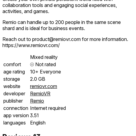
collaboration tools and engaging social experiences,
activities, and games.
Remio can handle up to 200 people in the same scene
shard and is ideal for business events.
Reach out to product@remiovr.com for more information.
https://www.remiovr.com/
Mixed reality
comfort
⦾
Not rated
age rating
10+ Everyone
storage
2.0 GB
website
remiovr.com
developer
RemioVR
publisher
Remio
connection
Internet required
app version
3.51
languages
English