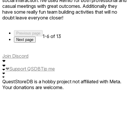
social interaction. Ive used Remio for both professional and
casual meetings with great outcomes. Additionally they
have some really fun team building activities that will no
doubt leave everyone closer!
Previous page
1-6 of 13
Next page
Join Discord
❤
❤
❤
Support QSDB
Tip me
❤
❤
❤
QuestStoreDB is a hobby project not affiliated with Meta.
Your donations are welcome.