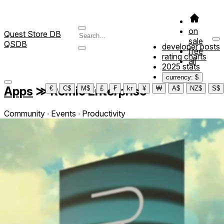
on
Quest Store DB
sale
QSDB
developer posts
free
rating charts
all
2025 stats
currency: $
Apps
≫
Remio Enterprise
€
C$
M$
£
₣
kr
¥
₩
A$
NZ$
S$
Community ∙ Events ∙ Productivity