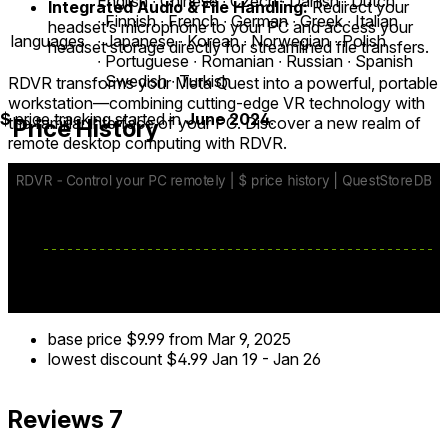
English ∙ Chinese ∙ Czech ∙ Danish ∙ Dutch
Integrated Audio & File Handling:
Redirect your
∙ Finnish ∙ French ∙ German ∙ Greek ∙ Italian
headset’s microphone to your PC and access your
languages
∙ Japanese ∙ Korean ∙ Norwegian ∙ Polish
headset storage directly for streamlined file transfers.
∙ Portuguese ∙ Romanian ∙ Russian ∙ Spanish
∙ Swedish ∙ Turkish
RDVR transforms your Meta Quest into a powerful, portable
workstation—combining cutting-edge VR technology with
$
price tracking started in
June 2024
.
the familiar interface of your PC. Discover a new realm of
Price History
remote desktop computing with RDVR.
base price
$9.99
from Mar 9, 2025
lowest discount
$4.99
Jan 19
-
Jan 26
Reviews
7