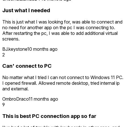
Just what I needed
This is just what I was looking for, was able to connect and
no need for another app on the pc I was connecting to.
After restarting the pc, I was able to add additional virtual
screens.
BJ.keystone
10 months ago
2
Can' connect to PC
No matter what I tried I can not connect to Windows 11 PC.
I opened firewall. Allowed remote desktop, tried internal ip
and external.
OmbroDraco
11 months ago
9
This is best PC connection app so far