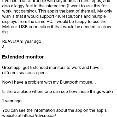
I've had a lot of trouble with keyboards in other apps, and
also a laggy feel to the interaction (I want to use this for
work, not gaming). This app is the best of them all. My only
wish is that it would support 4K resolutions and multiple
displays from the same PC. I would be happy to use the
Metalink USB connection if that would be needed to allow
this.
RuAvEtAn
1 year ago
3
Extended monitor
Great app, got Extended monitors to work and have
different seasons open
Now i have a problem with my Bluetooth mouse…
Is there a place where one can see how these things work?
1 year ago
You can see the information about the app on the app's
website at https://rdvr.pp.ua/