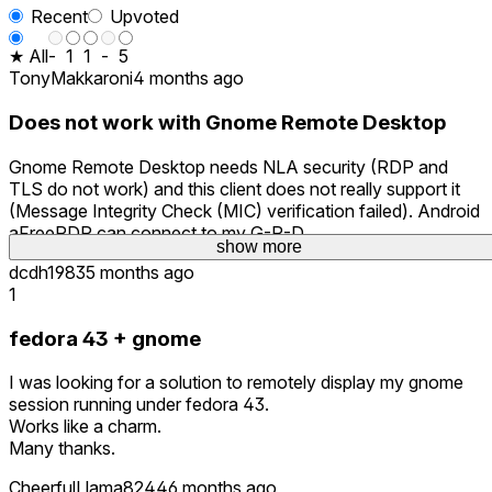
Recent
Upvoted
★ All
-
1
1
-
5
TonyMakkaroni
4 months ago
Does not work with Gnome Remote Desktop
Gnome Remote Desktop needs NLA security (RDP and
TLS do not work) and this client does not really support it
(Message Integrity Check (MIC) verification failed). Android
aFreeRDP can connect to my G-R-D.
show more
show more
dcdh1983
5 months ago
1
fedora 43 + gnome
I was looking for a solution to remotely display my gnome
session running under fedora 43.
Works like a charm.
Many thanks.
CheerfulLlama8244
6 months ago