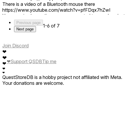
There is a video of a Bluetooth mouse there
https://www.youtube.com/watch?v=pfFDqx7hZwI
You can simply use the mouse connected to your headset.
Just like the other apps. If you have any problems with the
Previous page
1-6 of 7
mouse in RDVR, please tell me more.
Next page
Right now the app is in active development and its user
interface changes frequently, so I don't have detailed
instructions.
Join Discord
❤
❤
❤
Support QSDB
Tip me
❤
❤
❤
QuestStoreDB is a hobby project not affiliated with Meta.
Your donations are welcome.