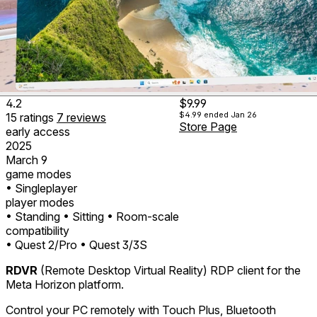
4.2
$9.99
$4.99
ended Jan 26
15
ratings
7
reviews
Store Page
early access
2025
March 9
game modes
• Singleplayer
player modes
• Standing
• Sitting
• Room-scale
compatibility
• Quest 2/Pro
• Quest 3/3S
RDVR
(Remote Desktop Virtual Reality) RDP client for the
Meta Horizon platform.
Control your PC remotely with Touch Plus, Bluetooth