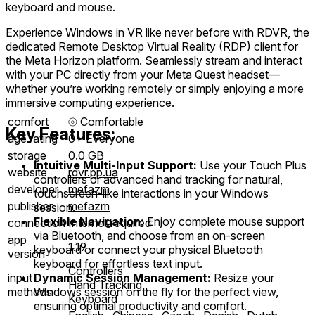
keyboard and mouse.
Experience Windows in VR like never before with RDVR, the
dedicated Remote Desktop Virtual Reality (RDP) client for
the Meta Horizon platform. Seamlessly stream and interact
with your PC directly from your Meta Quest headset—
whether you’re working remotely or simply enjoying a more
immersive computing experience.
comfort
⦾
Comfortable
Key Features:
age rating
0+ Everyone
storage
0.0 GB
Intuitive Multi-Input Support:
Use your Touch Plus
website
rdvr.pp.ua
controllers or advanced hand tracking for natural,
developer
mefazm
touchscreen-like interactions in your Windows
publisher
mefazm
session.
Flexible Navigation:
Enjoy complete mouse support
connection
Internet required
via Bluetooth, and choose from an on-screen
app
1.19
keyboard or connect your physical Bluetooth
version
keyboard for effortless text input.
Controllers
Dynamic Session Management:
Resize your
input
Hand Tracking
Windows session on the fly for the perfect view,
methods
Keyboard
ensuring optimal productivity and comfort.