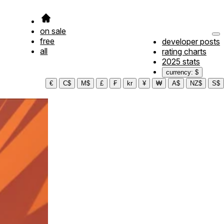
on sale
free
developer posts
all
rating charts
2025 stats
currency: $
€
C$
M$
£
₣
kr
¥
₩
A$
NZ$
S$