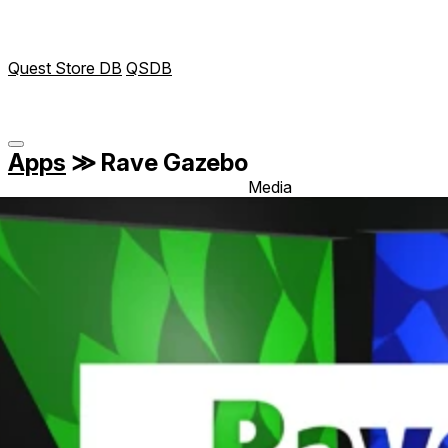
Quest Store DB
QSDB
Apps
≫
Rave Gazebo
Media