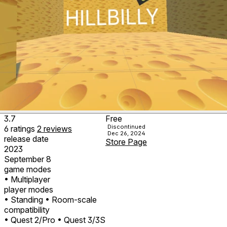
3.7
Free
Discontinued
6
ratings
2
reviews
Dec 26, 2024
release date
Store Page
2023
September 8
game modes
• Multiplayer
player modes
• Standing
• Room-scale
compatibility
• Quest 2/Pro
• Quest 3/3S