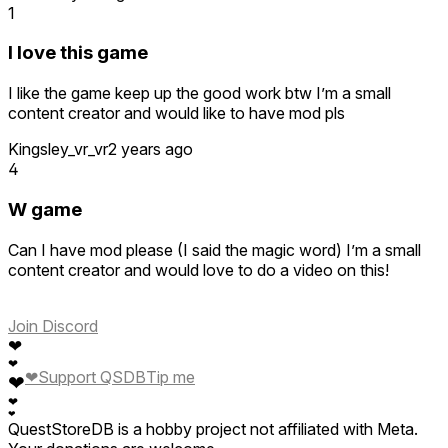
1
I love this game
I like the game keep up the good work btw I’m a small
content creator and would like to have mod pls
Kingsley_vr_vr
2 years ago
4
W game
Can I have mod please (I said the magic word) I’m a small
content creator and would love to do a video on this!
Join Discord
❤
❤
❤
Support QSDB
Tip me
❤
❤
❤
QuestStoreDB is a hobby project not affiliated with Meta.