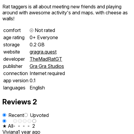
Rat taggers is all about meeting new friends and playing
around with awesome activity's and maps. with cheese as
walls!
comfort
⦾
Not rated
age rating
0+ Everyone
storage
0.2 GB
website
gragra.quest
developer
TheMadRatGT
publisher
Gra Gra Studios
connection
Internet required
app version
0.1
languages
English
Reviews
2
Recent
Upvoted
★ All
-
-
-
-
2
Viviana
1 year ago