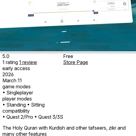
5.0
Free
1
rating
1
review
Store Page
early access
2026
March 11
game modes
• Singleplayer
player modes
• Standing
• Sitting
compatibility
• Quest 2/Pro
• Quest 3/3S
The Holy Quran with Kurdish and other tafseers, zikr and
many other features