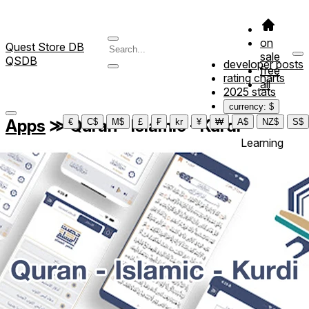
on
Quest Store DB
sale
QSDB
developer posts
free
rating charts
all
2025 stats
currency: $
Apps
≫
Quran - Islamic - Kurdi
€
C$
M$
£
₣
kr
¥
₩
A$
NZ$
S$
Learning