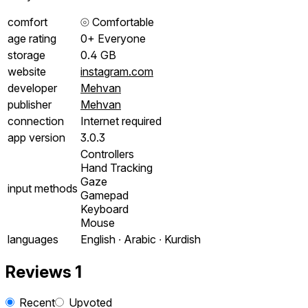
comfort
⦾
Comfortable
age rating
0+ Everyone
storage
0.4 GB
website
instagram.com
developer
Mehvan
publisher
Mehvan
connection
Internet required
app version
3.0.3
Controllers
Hand Tracking
Gaze
input methods
Gamepad
Keyboard
Mouse
languages
English ∙ Arabic ∙ Kurdish
Reviews
1
Recent
Upvoted