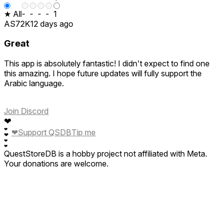
★ All
-
-
-
-
1
AS72K
12 days ago
Great
This app is absolutely fantastic! I didn't expect to find one
this amazing. I hope future updates will fully support the
Arabic language.
Join Discord
❤
❤
❤
Support QSDB
Tip me
❤
❤
❤
QuestStoreDB is a hobby project not affiliated with Meta.
Your donations are welcome.