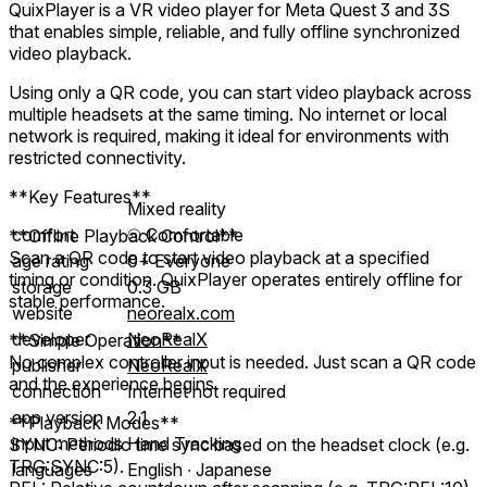
QuixPlayer is a VR video player for Meta Quest 3 and 3S
that enables simple, reliable, and fully offline synchronized
video playback.
Using only a QR code, you can start video playback across
multiple headsets at the same timing. No internet or local
network is required, making it ideal for environments with
restricted connectivity.
**Key Features**
Mixed reality
comfort
⦾
Comfortable
**Offline Playback Control**
Scan a QR code to start video playback at a specified
age rating
0+ Everyone
timing or condition. QuixPlayer operates entirely offline for
storage
0.3 GB
stable performance.
website
neorealx.com
developer
NeoRealX
**Simple Operation**
No complex controller input is needed. Just scan a QR code
publisher
NeoRealX
and the experience begins.
connection
Internet not required
app version
2.1
**Playback Modes**
input methods
Hand Tracking
SYNC: Periodic time sync based on the headset clock (e.g.
TRG:SYNC:5).
languages
English ∙ Japanese