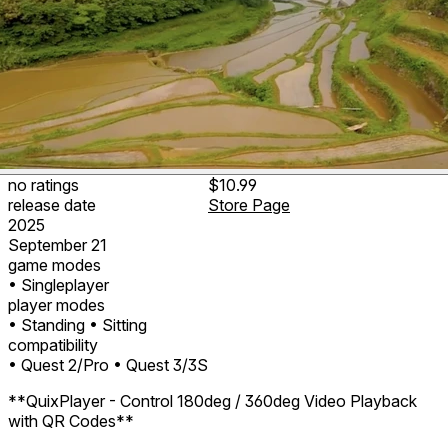
no ratings
$10.99
release date
Store Page
2025
September 21
game modes
• Singleplayer
player modes
• Standing
• Sitting
compatibility
• Quest 2/Pro
• Quest 3/3S
**QuixPlayer - Control 180deg / 360deg Video Playback
with QR Codes**