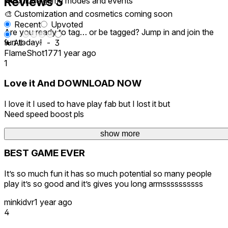
Reviews
3
🎮 Unique game modes and events
🎨 Customization and cosmetics coming soon
Recent
Upvoted
Are you ready to tag… or be tagged? Jump in and join the
fun today!
★ All
-
-
-
-
3
FlameShot177
1 year ago
1
Love it And DOWNLOAD NOW
I love it I used to have play fab but I lost it but
Need speed boost pls
RM-triplle-ree
1 year ago
show more
BEST GAME EVER
It’s so much fun it has so much potential so many people
play it’s so good and it’s gives you long armssssssssss
minkidvr
1 year ago
4