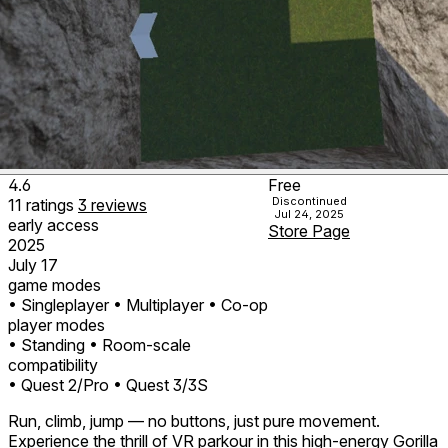
4.6
Free
Discontinued
11
ratings
3
reviews
Jul 24, 2025
early access
Store Page
2025
July 17
game modes
• Singleplayer
• Multiplayer
• Co-op
player modes
• Standing
• Room-scale
compatibility
• Quest 2/Pro
• Quest 3/3S
Run, climb, jump — no buttons, just pure movement.
Experience the thrill of VR parkour in this high-energy Gorilla