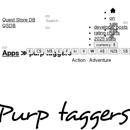
on
Quest Store DB
sale
QSDB
developer posts
free
rating charts
all
2025 stats
currency: $
Apps
≫
purp taggers
€
C$
M$
£
₣
kr
¥
₩
A$
NZ$
S$
Action ∙ Adventure