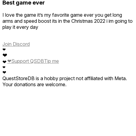
Best game ever
I love the game it’s my favorite game ever you get long
arms and speed boost its in the Christmas 2022 i im going to
play it every day
Join Discord
❤
❤
❤
Support QSDB
Tip me
❤
❤
❤
QuestStoreDB is a hobby project not affiliated with Meta.
Your donations are welcome.