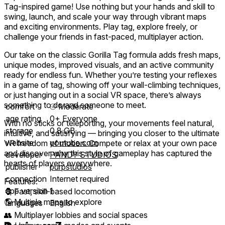
Tag-inspired game! Use nothing but your hands and skill to
swing, launch, and scale your way through vibrant maps
and exciting environments. Play tag, explore freely, or
challenge your friends in fast-paced, multiplayer action.
Our take on the classic Gorilla Tag formula adds fresh maps,
unique modes, improved visuals, and an active community
ready for endless fun. Whether you’re testing your reflexes
in a game of tag, showing off your wall-climbing techniques,
or just hanging out in a social VR space, there’s always
something to do and someone to meet.
comfort
⦾
Moderate
age rating
0+ Everyone
With no sticks or teleporting, your movements feel natural,
storage
0.8 GB
intuitive, and satisfying — bringing you closer to the ultimate
website
youtube.com
VR freedom of motion. Compete or relax at your own pace
and discover why this style of gameplay has captured the
developer
PANDY STUDIOS
hearts of players everywhere.
publisher
purpstudios
connection
Internet required
Features:
app version
1
🦍 Fast, skill-based locomotion
🌎 Multiple maps to explore
languages
English
👥 Multiplayer lobbies and social spaces