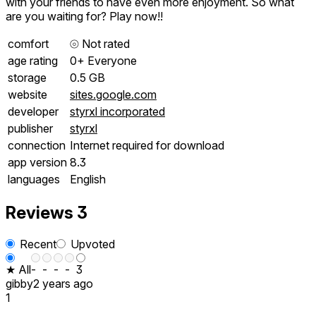
with your friends to have even more enjoyment. So what
are you waiting for? Play now!!
comfort
⦾
Not rated
age rating
0+ Everyone
storage
0.5 GB
website
sites.google.com
developer
styrxl incorporated
publisher
styrxl
connection
Internet required for download
app version
8.3
languages
English
Reviews
3
Recent
Upvoted
★ All
-
-
-
-
3
gibby
2 years ago
1