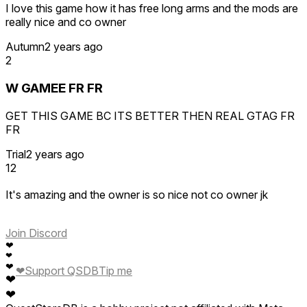
I love this game how it has free long arms and the mods are
really nice and co owner
Autumn
2 years ago
2
W GAMEE FR FR
GET THIS GAME BC ITS BETTER THEN REAL GTAG FR
FR
Trial
2 years ago
12
It's amazing and the owner is so nice not co owner jk
Join Discord
❤
❤
❤
❤
Support QSDB
Tip me
❤
❤