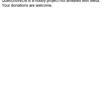
QuestStoreDB is a hobby project not affiliated with Meta.
Your donations are welcome.