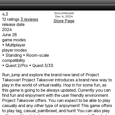
Discontinued
4.3
Dec 4, 2024
12
ratings
3
reviews
Store Page
release date
2024
June 28
game modes
• Multiplayer
player modes
• Standing
• Room-scale
compatibility
• Quest 2/Pro
• Quest 3/3S
Run, jump and explore the brand new land of Project
Takeover! Project Takeover introduces a brand new way to
play in the world of virtual reality. Hop in for some fun, as
this game is going to be always updated. Currently you can
find fun and enjoyment with the user friendly environment
Project Takeover offers. You can expect to be able to play
casually and any other type of enjoyment! This game offers
to play tag, casual, paintbrawl, and hunt! You can also play