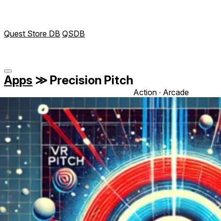
Quest Store DB
QSDB
Apps
≫
Precision Pitch
Action ∙ Arcade