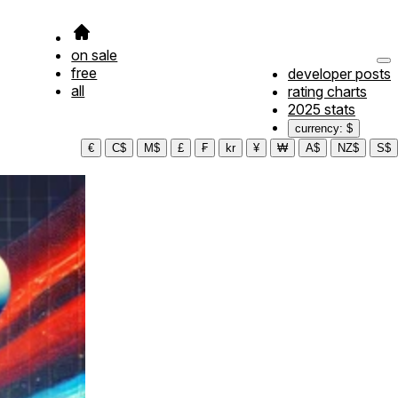
on sale
free
developer posts
all
rating charts
2025 stats
currency: $
€
C$
M$
£
₣
kr
¥
₩
A$
NZ$
S$