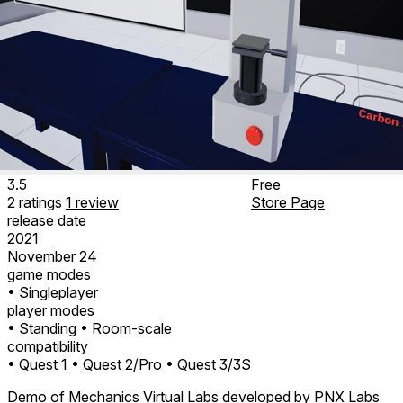
3.5
Free
2
ratings
1
review
Store Page
release date
2021
November 24
game modes
• Singleplayer
player modes
• Standing
• Room-scale
compatibility
• Quest 1
• Quest 2/Pro
• Quest 3/3S
Demo of Mechanics Virtual Labs developed by PNX Labs