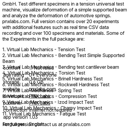
GmbH. Test different specimens in a tension universal test
machine, visualize deformation of a simple supported beam
and analyze the deformation of automotive springs.
pnxlabs.com. Full version contains over 20 experiments
with additional features such as real time CSV data
recording and over 100 specimens and materials. Some of
the Experiments in the full package are:
1. Virtual Lab Mechanics - Tension Test
2. Virtual Lab Mechanics - Bending Test Simple Supported
Beam
3. Virtual Lab Mechanics - Bending test cantilever beam
comfort
⦾
Not rated
4. Virtual Lab Mechanics - Torsion Test
age rating
0+ Everyone
5. Virtual Lab Mechanics - Brinell Hardness Test
storage
0.6 GB
6. Virtual Lab Mechanics - Rockwell Hardness Test
website
pnxlabs.com
7. Virtual Lab Mechanics - Spring Test
developer
PNX Labs
8. Virtual Lab Mechanics - Compression Test
9. Virtual Lab Mechanics - Izod Impact Test
publisher
PNX Labs
10. Virtual Lab Mechanics - Charpy Impact Test
connection
Internet not required
11. Virtual Lab Mechanics - Fatigue Test
app version
1.03
languages
English
For full version contact us at pnxlabs.com