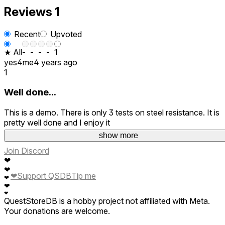
Reviews
1
Recent
Upvoted
★ All
-
-
-
-
1
yes4me
4 years ago
1
Well done...
This is a demo. There is only 3 tests on steel resistance. It is
pretty well done and I enjoy it
show more
Join Discord
❤
❤
❤
Support QSDB
Tip me
❤
❤
❤
QuestStoreDB is a hobby project not affiliated with Meta.
Your donations are welcome.