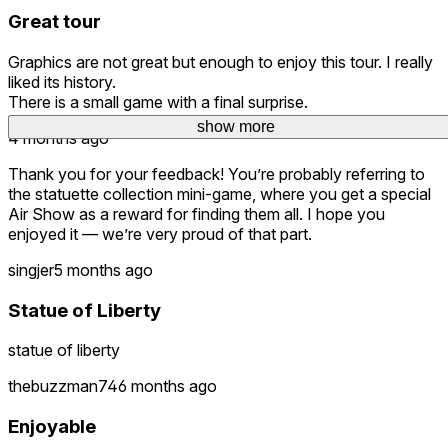
Great tour
Graphics are not great but enough to enjoy this tour. I really
liked its history.
There is a small game with a final surprise.
show more
show more
show more
4 months ago
Thank you for your feedback! You’re probably referring to
the statuette collection mini-game, where you get a special
Air Show as a reward for finding them all. I hope you
enjoyed it — we’re very proud of that part.
singjer
5 months ago
Statue of Liberty
statue of liberty
thebuzzman74
6 months ago
Enjoyable