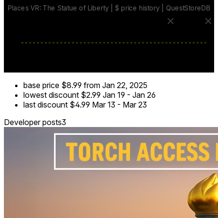
- Search for hidden statuettes to trigger an exciting air show
✈️✨
- Enjoy atmospheric sounds of nature and a musical
backdrop 🎶
Experience the grandeur and spirit of freedom at this iconic
location with Places VR: The Statue of Liberty!
base price
$8.99
from Jan 22, 2025
lowest discount
$2.99
Jan 19
-
Jan 26
last discount
$4.99
Mar 13
-
Mar 23
Developer posts
3