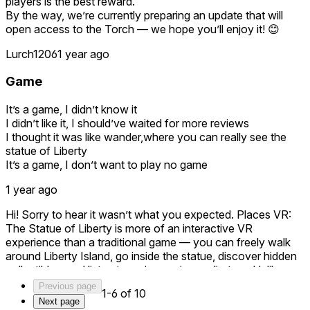
players is the best reward.
Going into the statue, and all the look outs are neat. The
By the way, we’re currently preparing an update that will
spiral staircase made me want to throw up lol but it was fine.
open access to the Torch — we hope you’ll enjoy it! 😊
I never realized how the crown was. It was so cool to see it.
Lurch1206
1 year ago
But please try this. It is a great game! You WILL love it!!!
Game
It’s a game, I didn’t know it
I didn’t like it, I should’ve waited for more reviews
I thought it was like wander,where you can really see the
statue of Liberty
It’s a game, I don’t want to play no game
1 year ago
Hi! Sorry to hear it wasn’t what you expected. Places VR:
The Statue of Liberty is more of an interactive VR
experience than a traditional game — you can freely walk
around Liberty Island, go inside the statue, discover hidden
collectibles, and listen to an immersive audio tour. Unlike
watching panoramas, our app gives you the feeling of really
Previous page
1-6 of 10
being there — walking around freely and experiencing the
Next page