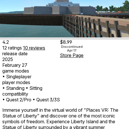
4.2
$8.99
Discontinued
12
ratings
10
reviews
Apr 17
release date
Store Page
2025
February 27
game modes
• Singleplayer
player modes
• Standing
• Sitting
compatibility
• Quest 2/Pro
• Quest 3/3S
Immerse yourself in the virtual world of "Places VR: The
Statue of Liberty" and discover one of the most iconic
symbols of freedom. Experience Liberty Island and the
Statue of Liberty surrounded by a vibrant summer