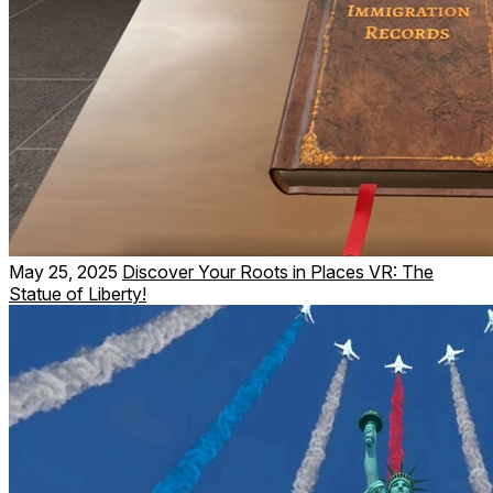
May 25, 2025
Discover Your Roots in Places VR: The
Statue of Liberty!