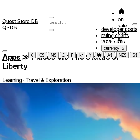
on
Quest Store DB
sale
QSDB
developer posts
free
rating charts
all
2025 stats
currency: $
Apps
≫
Places VR: The Statue of
€
C$
M$
£
₣
kr
¥
₩
A$
NZ$
S$
Liberty
Learning ∙ Travel & Exploration