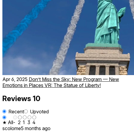
Apr 6, 2025
Don’t Miss the Sky: New Program — New
Emotions in Places VR: The Statue of Liberty!
Reviews
10
Recent
Upvoted
★ All
-
2
1
3
4
scolome
5 months ago