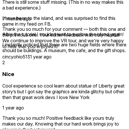
There is still some stuff missing. (This in no way makes this
a bad experience.)
I have been to the island, and was surprised to find this
7 months ago
game in my feed on FB.
Thank you so much for your comment — both this one and
After the tutorial I couldn’t wait to explore the island, again!
the previous one. Your earlier feedback was truly helpful!
We continue to improve the VR tour, and we're very happy
I instantly noticed that there are two huge fields where there
to hear that you enjoyed it!
should be buildings. A museum, the cafe, and the gift shops.
cincyohio513
1 year ago
Since my first review they have added a building. I believe it
2
is an information center. I assume this will be more content
for the future. The buildings aren’t needed. I get it. But a
Nice
fake store, and the real museum would have filled in the
empty space nicely.
Cool experience so cool learn about statue of Liberty great
story’s but I got say the graphics are kinda glitchy but other
It is very nice to see the developers taking this game
then that great work devs I love New York
seriously, and updating it.
1 year ago
There is a museum at the base of the statue, but I was
never in there in reality, so idk if this is how it is. But I assume
Thank you so much! Positive feedback like yours truly
it is.
makes our day. Knowing that our hard work brings joy to