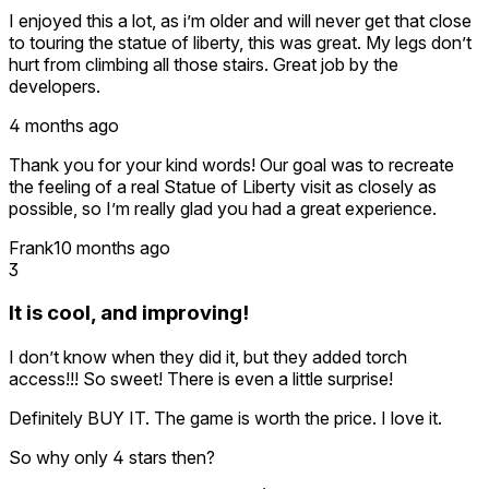
I enjoyed this a lot, as i’m older and will never get that close
to touring the statue of liberty, this was great. My legs don’t
hurt from climbing all those stairs. Great job by the
developers.
4 months ago
Thank you for your kind words! Our goal was to recreate
the feeling of a real Statue of Liberty visit as closely as
possible, so I’m really glad you had a great experience.
Frank
10 months ago
3
It is cool, and improving!
I don’t know when they did it, but they added torch
access!!! So sweet! There is even a little surprise!
Definitely BUY IT. The game is worth the price. I love it.
So why only 4 stars then?