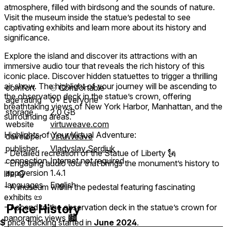
atmosphere, filled with birdsong and the sounds of nature.
Visit the museum inside the statue’s pedestal to see
captivating exhibits and learn more about its history and
significance.
Explore the island and discover its attractions with an
immersive audio tour that reveals the rich history of this
iconic place. Discover hidden statuettes to trigger a thrilling
air show. The highlight of your journey will be ascending to
comfort
⦾
Comfortable
the observation deck in the statue’s crown, offering
age rating
0+ Everyone
breathtaking views of New York Harbor, Manhattan, and the
storage
2.0 GB
surrounding areas.
website
virtuweave.com
Highlights of Your Virtual Adventure:
developer
VirtuWeave
publisher
Vladyslav Serdiuk
- Detailed recreation of the Statue of Liberty 🗽
connection
Internet not required
- Engaging audio tour that brings the monument’s history to
app version
1.4.1
life 🎧
languages
English
- A museum within the pedestal featuring fascinating
exhibits 📜
Price History
- Ascend to the observation deck in the statue’s crown for
panoramic views 🏙️
$
price tracking started in
June 2024
.