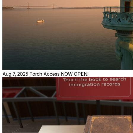
Aug 7, 2025
Torch Access NOW OPEN!