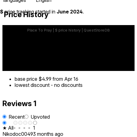
$
price tracking started in
June 2024
.
Price History
base price
$4.99
from Apr 16
lowest discount
-
no discounts
Reviews
1
Recent
Upvoted
★ All
-
-
-
-
1
Nikodoc0049
3 months ago