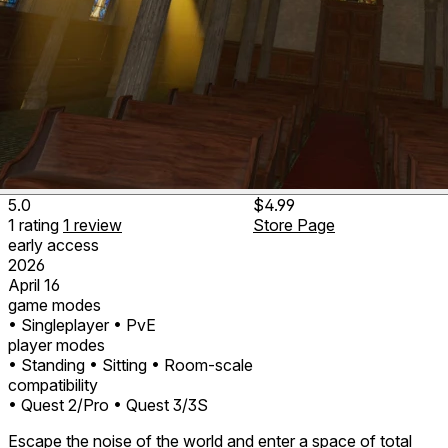
5.0
$4.99
1
rating
1
review
Store Page
early access
2026
April 16
game modes
• Singleplayer
• PvE
player modes
• Standing
• Sitting
• Room-scale
compatibility
• Quest 2/Pro
• Quest 3/3S
Escape the noise of the world and enter a space of total