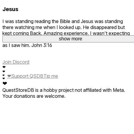
Jesus
I was standing reading the Bible and Jesus was standing
there watching me when I looked up. He disappeared but
kept coming Back. Amazing experience. I wasn't expecting
to see him standing there and to be honest I cried as soon
show more
as I saw him. John 3:16
Join Discord
❤
❤
❤
Support QSDB
Tip me
❤
❤
❤
QuestStoreDB is a hobby project not affiliated with Meta.
Your donations are welcome.