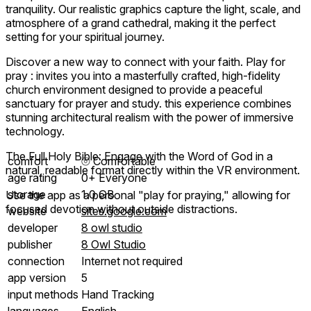
tranquility. Our realistic graphics capture the light, scale, and
atmosphere of a grand cathedral, making it the perfect
setting for your spiritual journey.
Discover a new way to connect with your faith. Play for
pray : invites you into a masterfully crafted, high-fidelity
church environment designed to provide a peaceful
sanctuary for prayer and study. this experience combines
stunning architectural realism with the power of immersive
technology.
The Full Holy Bible: Engage with the Word of God in a
comfort
⦾
Comfortable
natural, readable format directly within the VR environment.
age rating
0+ Everyone
storage
1.0 GB
Use the app as a personal "play for praying," allowing for
focused devotion without outside distractions.
website
sites.google.com
developer
8 owl studio
publisher
8 Owl Studio
connection
Internet not required
app version
5
input methods
Hand Tracking
languages
English