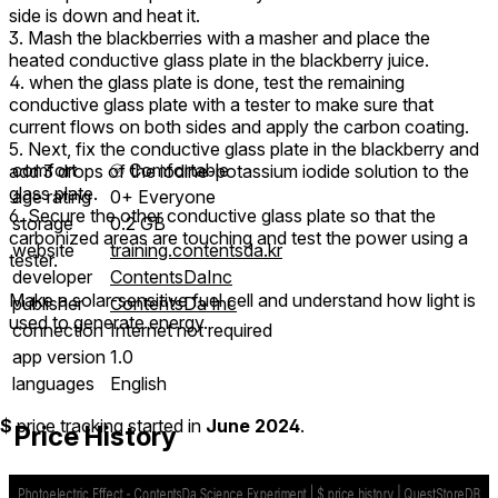
side is down and heat it.
3. Mash the blackberries with a masher and place the
heated conductive glass plate in the blackberry juice.
4. when the glass plate is done, test the remaining
conductive glass plate with a tester to make sure that
current flows on both sides and apply the carbon coating.
5. Next, fix the conductive glass plate in the blackberry and
comfort
⦾
Comfortable
add 3 drops of the iodine-potassium iodide solution to the
glass plate.
age rating
0+ Everyone
6. Secure the other conductive glass plate so that the
storage
0.2 GB
carbonized areas are touching and test the power using a
website
training.contentsda.kr
tester.
developer
ContentsDaInc
Make a solar-sensitive fuel cell and understand how light is
publisher
ContentsDa Inc
used to generate energy.
connection
Internet not required
app version
1.0
languages
English
$
price tracking started in
June 2024
.
Price History