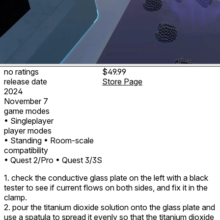
no ratings
$49.99
release date
Store Page
2024
November 7
game modes
• Singleplayer
player modes
• Standing
• Room-scale
compatibility
• Quest 2/Pro
• Quest 3/3S
1. check the conductive glass plate on the left with a black
tester to see if current flows on both sides, and fix it in the
clamp.
2. pour the titanium dioxide solution onto the glass plate and
use a spatula to spread it evenly so that the titanium dioxide