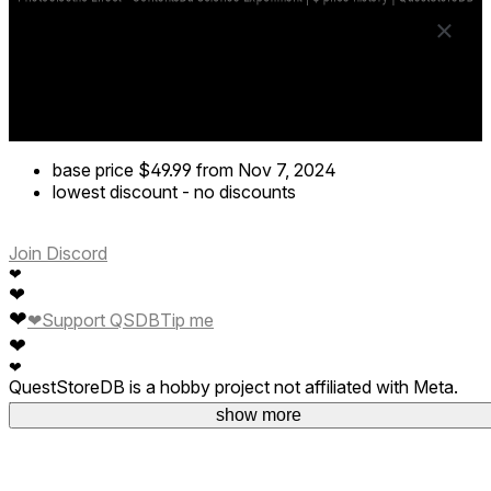
base price
$49.99
from Nov 7, 2024
lowest discount
-
no discounts
Join Discord
❤
❤
❤
❤
Support QSDB
Tip me
❤
❤
QuestStoreDB is a hobby project not affiliated with Meta.
Your donations are welcome.
show more