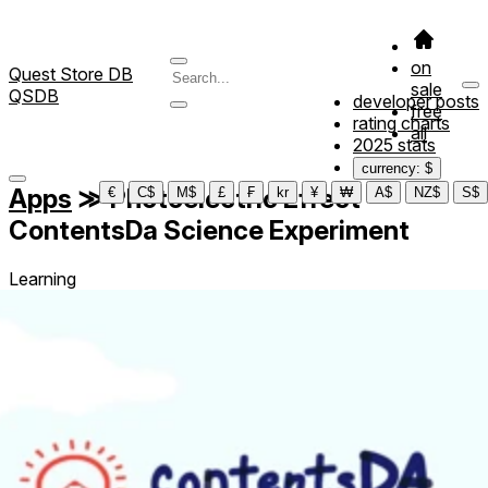
on
Quest Store DB
sale
QSDB
developer posts
free
rating charts
all
2025 stats
currency: $
Apps
≫
Photoelectric Effect -
€
C$
M$
£
₣
kr
¥
₩
A$
NZ$
S$
ContentsDa Science Experiment
Learning