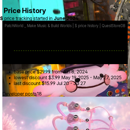
Price History
$
price tracking started in
June 2024
.
base price
$29.99
from Jun 8, 2024
lowest discount
$3.99
May 19, 2025
-
May 27, 2025
last discount
$15.99
Jul 20
-
Jul 27
Developer posts
18