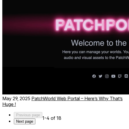
Musical instruments, synths, sequencers, and full
music studios
May 29, 2025
PatchWorld Web Portal – Here’s Why That’s
Huge !
Previous page
1-4 of 18
Next page