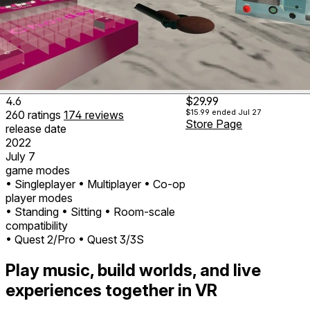
4.6
$29.99
$15.99
ended Jul 27
260
ratings
174
reviews
Store Page
release date
2022
July 7
game modes
• Singleplayer
• Multiplayer
• Co-op
player modes
• Standing
• Sitting
• Room-scale
compatibility
• Quest 2/Pro
• Quest 3/3S
Play music, build worlds, and live
experiences together in VR