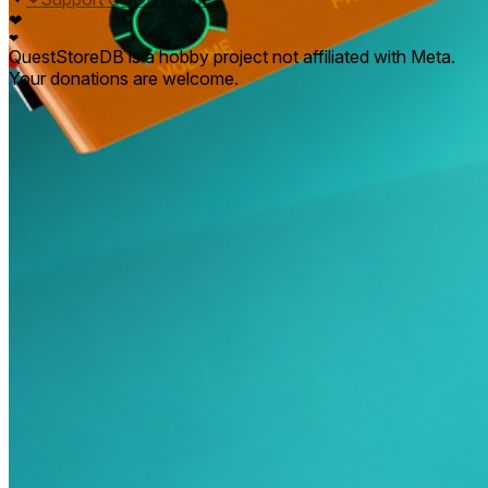
❤
❤
QuestStoreDB is a hobby project not affiliated with Meta.
Your donations are welcome.