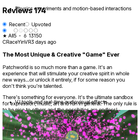
Physics experiments and motion-based interactions
Reviews
174
Recent
Upvoted
★ All
5
-
6
13
150
CRaceYinVR
3 days ago
The Most Unique & Creative "Game" Ever
Patchworld is so much more than a game. It's an
experience that will stimulate your creative spirit in whole
new ways...or unlock it entirely, if for some reason you
don't think you're talented.
There's something for everyone. It's the ultimate sandbox
VJ tools and real-time audiovisual effects
for expression, music, art and fun in general. The only rule is
to be nice to others and the possibities are endless!
I can't say enough good things about it. I recently gifted a
davarpe
22 days ago
copy to my sister because words don't do it justice, I
1
wanted her to find out for herself. I'd give it 10 stars if I
could!