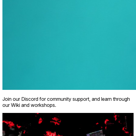
Join our Discord for community support, and learn through
our Wiki and workshops.