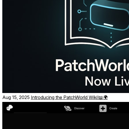
Build your own systems _ no coding
Use blocks to create:
Interactive worlds, games, and playful toys
Aug 15, 2025
Introducing the PatchWorld Wiki!📖🌍