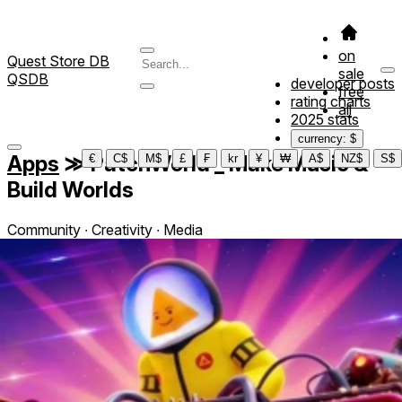
on
Quest Store DB
sale
QSDB
developer posts
free
rating charts
all
2025 stats
currency: $
Apps
≫
PatchWorld _ Make Music &
€
C$
M$
£
₣
kr
¥
₩
A$
NZ$
S$
Build Worlds
Community ∙ Creativity ∙ Media