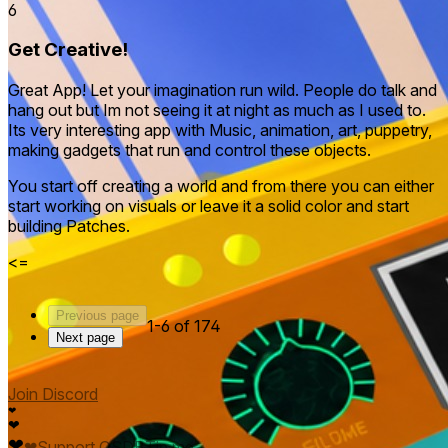
6
Get Creative!
Great App! Let your imagination run wild. People do talk and
hang out but Im not seeing it at night as much as I used to.
Its very interesting app with Music, animation, art, puppetry,
making gadgets that run and control these objects.
You start off creating a world and from there you can either
start working on visuals or leave it a solid color and start
building Patches.
<=
Previous page
1-6 of 174
Next page
Join Discord
❤
❤
❤
❤
Support QSDB
Tip me