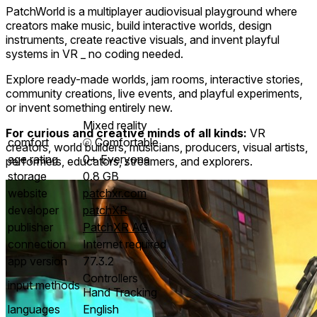
PatchWorld is a multiplayer audiovisual playground where
creators make music, build interactive worlds, design
instruments, create reactive visuals, and invent playful
systems in VR _ no coding needed.
Explore ready-made worlds, jam rooms, interactive stories,
community creations, live events, and playful experiments,
or invent something entirely new.
Mixed reality
For curious and creative minds of all kinds:
VR
comfort
⦾
Comfortable
creators, world builders, musicians, producers, visual artists,
age rating
0+ Everyone
performers, educators, streamers, and explorers.
storage
0.8 GB
website
patchxr.com
developer
patchXR
publisher
PatchXR AG
connection
Internet required
app version
77.3.2
Controllers
input methods
Hand Tracking
languages
English