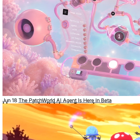
Jun 18
The PatchWorld AI Agent Is Here In Beta
Hang out, build, jam & explore
Play and create with others in real time. Explore community
worlds. Attend live events, workshops, jams and
performances. Share your creations and remix what others
have built.