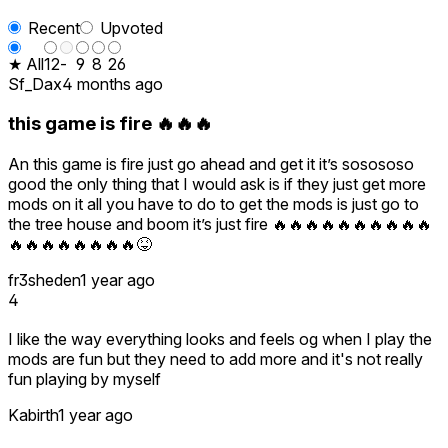
Recent
Upvoted
★ All
12
-
9
8
26
Sf_Dax
4 months ago
this game is fire 🔥🔥🔥
An this game is fire just go ahead and get it it’s sosososo
good the only thing that I would ask is if they just get more
mods on it all you have to do to get the mods is just go to
the tree house and boom it’s just fire 🔥🔥🔥🔥🔥🔥🔥🔥🔥🔥
🔥🔥🔥🔥🔥🔥🔥🔥😝
fr3sheden
1 year ago
4
I like the way everything looks and feels og when I play the
mods are fun but they need to add more and it's not really
fun playing by myself
Kabirth
1 year ago