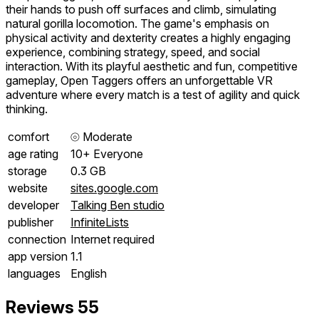
their hands to push off surfaces and climb, simulating
natural gorilla locomotion. The game's emphasis on
physical activity and dexterity creates a highly engaging
experience, combining strategy, speed, and social
interaction. With its playful aesthetic and fun, competitive
gameplay, Open Taggers offers an unforgettable VR
adventure where every match is a test of agility and quick
thinking.
comfort
⦾
Moderate
age rating
10+ Everyone
storage
0.3 GB
website
sites.google.com
developer
Talking Ben studio
publisher
InfiniteLists
connection
Internet required
app version
1.1
languages
English
Reviews
55