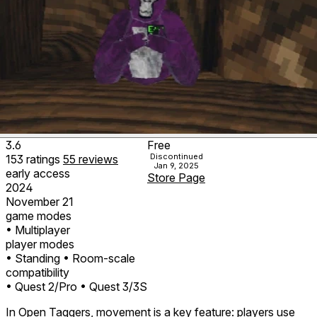
3.6
Free
Discontinued
153
ratings
55
reviews
Jan 9, 2025
early access
Store Page
2024
November 21
game modes
• Multiplayer
player modes
• Standing
• Room-scale
compatibility
• Quest 2/Pro
• Quest 3/3S
In Open Taggers, movement is a key feature: players use