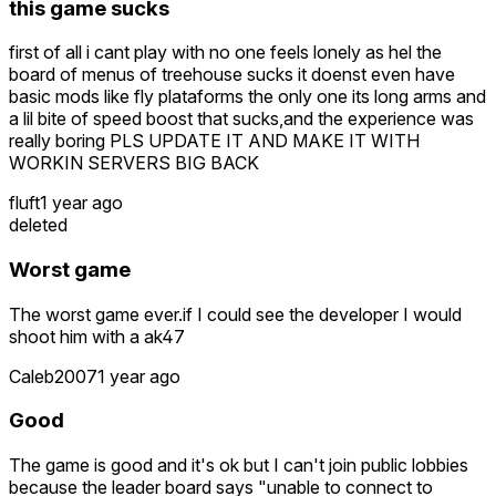
this game sucks
first of all i cant play with no one feels lonely as hel the
board of menus of treehouse sucks it doenst even have
basic mods like fly plataforms the only one its long arms and
a lil bite of speed boost that sucks,and the experience was
really boring PLS UPDATE IT AND MAKE IT WITH
WORKIN SERVERS BIG BACK
fluft
1 year ago
deleted
Worst game
The worst game ever.if I could see the developer I would
shoot him with a ak47
Caleb2007
1 year ago
Good
The game is good and it's ok but I can't join public lobbies
because the leader board says "unable to connect to