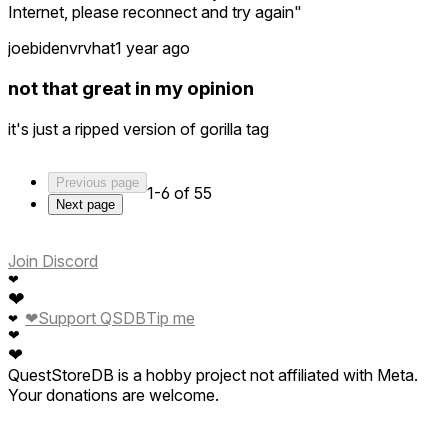
Internet, please reconnect and try again"
joebidenvrvhat
1 year ago
not that great in my opinion
it's just a ripped version of gorilla tag
Previous page
1-6 of 55
Next page
Join Discord
❤
❤
❤
Support QSDB
Tip me
❤
❤
❤
QuestStoreDB is a hobby project not affiliated with Meta.
Your donations are welcome.