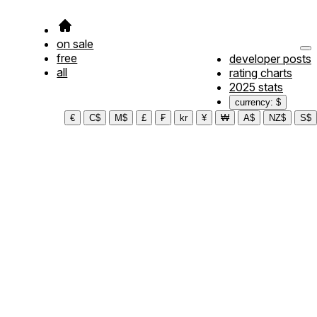
on sale
free
developer posts
all
rating charts
2025 stats
currency: $
€
C$
M$
£
₣
kr
¥
₩
A$
NZ$
S$