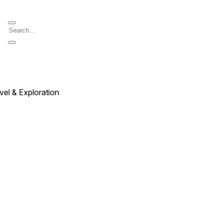
vel & Exploration