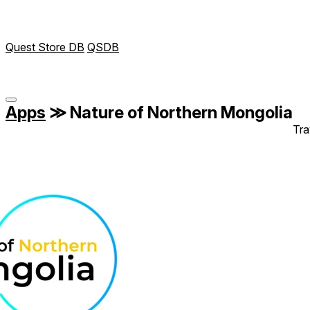
Quest Store DB
QSDB
Apps
≫
Nature of Northern Mongolia
Tra