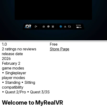
1.0
Free
2
ratings
no
reviews
Store Page
release date
2026
February 2
game modes
• Singleplayer
player modes
• Standing
• Sitting
compatibility
• Quest 2/Pro
• Quest 3/3S
Welcome to MyRealVR