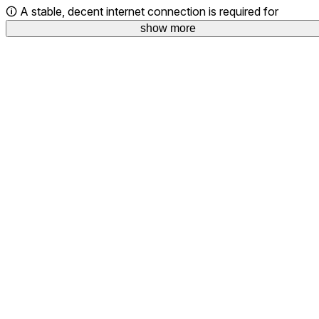
🛈 A stable, decent internet connection is required for
show more
optimal streaming and content downloads.