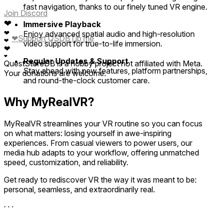
fast navigation, thanks to our finely tuned VR engine.
Join Discord
❤
Immersive Playback
❤
Enjoy advanced spatial audio and high-resolution
❤
Support QSDB
Tip me
❤
video support for true-to-life immersion.
❤
❤
Regular Updates & Support
QuestStoreDB is a hobby project not affiliated with Meta.
Stay ahead with new features, platform partnerships,
Your donations are welcome.
and round-the-clock customer care.
Why MyRealVR?
MyRealVR streamlines your VR routine so you can focus
on what matters: losing yourself in awe-inspiring
experiences. From casual viewers to power users, our
media hub adapts to your workflow, offering unmatched
speed, customization, and reliability.
Get ready to rediscover VR the way it was meant to be:
personal, seamless, and extraordinarily real.
· · ·