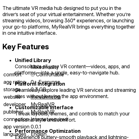
The ultimate VR media hub designed to put you in the
driver’s seat of your virtual entertainment. Whether you’re
streaming videos, browsing 360° experiences, or launching
your go-to platforms, MyRealVR brings everything together
in one intuitive interface.
Key Features
Unified Library
Consolidate all your VR content—videos, apps, and
Mixed reality
platforms—into a single, easy-to-navigate hub.
comfort
⦾
Comfortable
age rating
0+ Everyone
Platform Integration
storage
0.3 GB
Seamlessly explore leading VR services and streaming
sites without leaving the app environment.
website
myrealvr.com
developer
MyRealVR
Customizable Interface
publisher
MyRealVR
Tweak layouts, themes, and controls to match your
connection
Internet required
personal style and comfort.
app version
0.0.1
Performance Optimization
languages
English
Experience buttery-smooth playback and lightning-