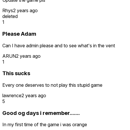
Update the game pls
Rhys
2 years ago
deleted
1
Please Adam
Can I have admin please and to see what's in the vent
ARUN
2 years ago
1
This sucks
Every one deserves to not play this stupid game
lawrence
2 years ago
5
Good og days i remember.......
In my first time of the game i was orange