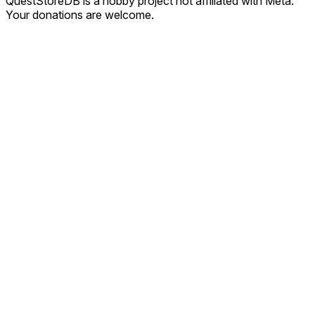
QuestStoreDB is a hobby project not affiliated with Meta.
Your donations are welcome.