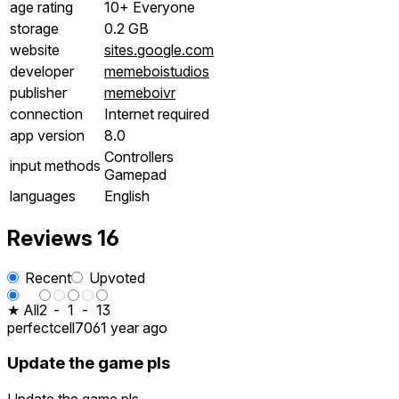
age rating
10+ Everyone
storage
0.2 GB
website
sites.google.com
developer
memeboistudios
publisher
memeboivr
connection
Internet required
app version
8.0
Controllers
input methods
Gamepad
languages
English
Reviews
16
Recent
Upvoted
★ All
2
-
1
-
13
perfectcell706
1 year ago
Update the game pls