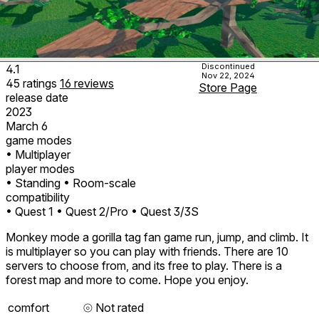
Discontinued
4.1
Nov 22, 2024
45
ratings
16
reviews
Store Page
release date
2023
March 6
game modes
• Multiplayer
player modes
• Standing
• Room-scale
compatibility
• Quest 1
• Quest 2/Pro
• Quest 3/3S
Monkey mode a gorilla tag fan game run, jump, and climb. It
is multiplayer so you can play with friends. There are 10
servers to choose from, and its free to play. There is a
forest map and more to come. Hope you enjoy.
comfort
⦾
Not rated