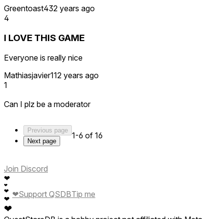
Greentoast43
2 years ago
4
I LOVE THIS GAME
Everyone is really nice
Mathiasjavier11
2 years ago
1
Can I plz be a moderator
Previous page
1-6 of 16
Next page
Join Discord
❤
❤
❤
❤
Support QSDB
Tip me
❤
❤