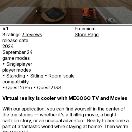
4.1
Freemium
8
ratings
3
reviews
Store Page
release date
2024
September 24
game modes
• Singleplayer
player modes
• Standing
• Sitting
• Room-scale
compatibility
• Quest 2/Pro
• Quest 3/3S
Virtual reality is cooler with MEGOGO TV and Movies
With our application, you can find yourself in the center of
the top stories — whether it's a thrilling movie, a bright
cartoon story, or an unusual adventure. Ready to become a
part of a fantastic world while staying at home? Then we're