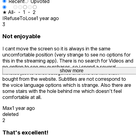
Recent
Upvoted
★ All
-
-
1
-
2
IRefuseToLose
1 year ago
3
Not enjoyable
I cant move the screen so it is always in the same
uncomfortable position (very strange to see no options for
this in the streaming app). There is no search for Videos and
no option to see my purchases, so i spend a several
show more
minutes just to scroll categories and find the film that i
bought from the website. Subtitles are not correspond to
the voice language options which is strange. Also there are
some stairs with the hole behind me which doesn't feel
comfortable at all.
Max
1 year ago
deleted
2
That's excellent!