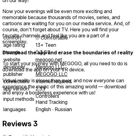
on our way!
Now your evenings will be even more exciting and
memorable because thousands of movies, series, and
cartoons are waiting for you on our media service. And, of
course, don't forget about TV. Here you will find your
favorite channels and feel like you are a part of a
comfort
⦾
Comfortable
screenplay.
age rating
13+ Teen
storage
0.3 GB
Download the app and erase the boundaries of reality
website
megogo.net
To start your journey with MEGOGO, all you need to do is
developer
Megogo LLC
download the app on your VR device.
publisher
MEGOGO LLC
Virtual reality is closer than ever, and now everyone can
connection
Internet required
experience the magic of this amazing world — download
app version
2.3.1
and enjoy a borderless experience with us!
Controllers
input methods
Hand Tracking
languages
English ∙ Russian
Reviews
3