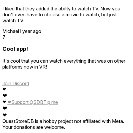
I liked that they added the ability to watch TV. Now you
don't even have to choose a movie to watch, but just
watch TV.
Michael
1 year ago
7
Cool app!
It's cool that you can watch everything that was on other
platforms now in VR!
Join Discord
❤
❤
❤
❤
Support QSDB
Tip me
❤
❤
QuestStoreDB is a hobby project not affiliated with Meta.
Your donations are welcome.