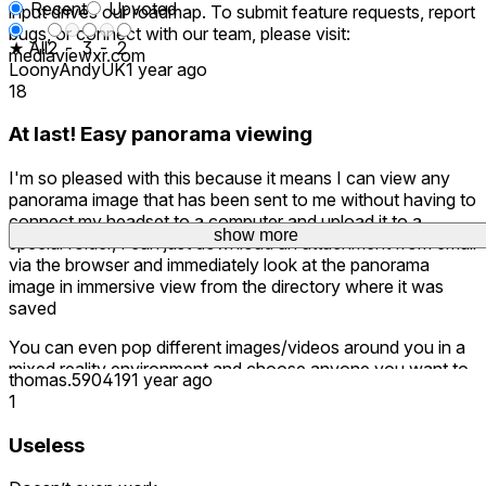
Recent
Upvoted
input drives our roadmap. To submit feature requests, report
bugs, or connect with our team, please visit:
★ All
2
-
3
-
2
mediaviewxr.com
LoonyAndyUK
1 year ago
18
At last! Easy panorama viewing
I'm so pleased with this because it means I can view any
panorama image that has been sent to me without having to
connect my headset to a computer and upload it to a
show more
show more
show more
special folder, I can just download an attachment from email
via the browser and immediately look at the panorama
image in immersive view from the directory where it was
saved
You can even pop different images/videos around you in a
mixed reality environment and choose anyone you want to
thomas.590419
1 year ago
watch or look at.
1
I'm very pleased with how this product works
Useless