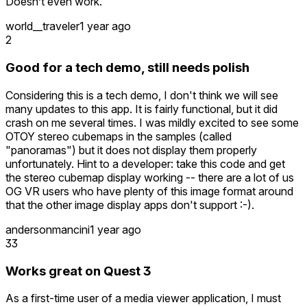
Doesn’t even work.
world__traveler
1 year ago
2
Good for a tech demo, still needs polish
Considering this is a tech demo, I don't think we will see
many updates to this app. It is fairly functional, but it did
crash on me several times. I was mildly excited to see some
OTOY stereo cubemaps in the samples (called
"panoramas") but it does not display them properly
unfortunately. Hint to a developer: take this code and get
the stereo cubemap display working -- there are a lot of us
OG VR users who have plenty of this image format around
that the other image display apps don't support :-).
andersonmancini
1 year ago
33
Works great on Quest 3
As a first-time user of a media viewer application, I must