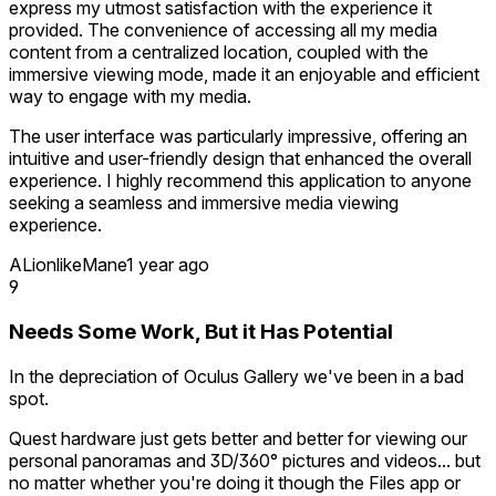
express my utmost satisfaction with the experience it
provided. The convenience of accessing all my media
content from a centralized location, coupled with the
immersive viewing mode, made it an enjoyable and efficient
way to engage with my media.
The user interface was particularly impressive, offering an
intuitive and user-friendly design that enhanced the overall
experience. I highly recommend this application to anyone
seeking a seamless and immersive media viewing
experience.
ALionlikeMane
1 year ago
9
Needs Some Work, But it Has Potential
In the depreciation of Oculus Gallery we've been in a bad
spot.
Quest hardware just gets better and better for viewing our
personal panoramas and 3D/360° pictures and videos... but
no matter whether you're doing it though the Files app or