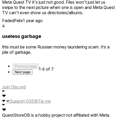
Meta Quest TV it's just not good. Files won't just let us
swipe to the next picture when one is open and Meta Quest
TV can't even show us directories/albums.
FadedFelix
1 year ago
So all I had to see was the title of this app and I got excited.
4
Only to find out it was ROUGH.
useless garbage
But even though it launched in a rough state I saw the
potential for this filling the hole that Oculus Gallery left
this must be some Russian money laundering scam. It’s a
behind.
pile of garbage.
So I kept it installed and kept checking back... and I gotta
say it's getting better fast.
Previous page
1-6 of 7
It's already the best personal media viewer on Quest, but I
Next page
wanna see it get better.
Navigation can be greatly simplified to where we don't have
Join Discord
a whole new window pop up every time we open
❤
❤
something, the immersive view button should be beside the
❤
Support QSDB
Tip me
❤
navigation buttons, we should see cloud and NAS options
❤
greatly expanded, and we need to be able to see our items
❤
in terms of the directories they're in.
QuestStoreDB is a hobby project not affiliated with Meta.