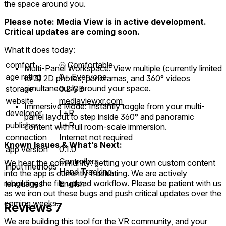
the space around you.
Please note: Media View is in active development.
Critical updates are coming soon.
What it does today:
comfort
⦾
Comfortable
Multi-Panel Workspace: View multiple (currently limited
age rating
0+ Everyone
to 3) 2D photos, panoramas, and 360° videos
simultaneously around your space.
storage
0.2 GB
website
mediaviewxr.com
Immersive Mode: Instantly toggle from your multi-
developer
L+R
panel layout to step inside 360° and panoramic
publisher
L+R
content with full room-scale immersion.
connection
Internet not required
Known Issues & What’s Next:
app version
0.1.0
Controllers
We hear the community: getting your own custom content
input methods
Hand Tracking
into the app is currently frustrating. We are actively
rebuilding the file upload workflow. Please be patient with us
languages
English
as we iron out these bugs and push critical updates over the
coming weeks.
Reviews
7
We are building this tool for the VR community, and your