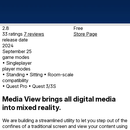
2.8
Free
33
ratings
7
reviews
Store Page
release date
2024
September 25
game modes
• Singleplayer
player modes
• Standing
• Sitting
• Room-scale
compatibility
• Quest Pro
• Quest 3/3S
Media View brings all digital media
into mixed reality.
We are building a streamlined utility to let you step out of the
confines of a traditional screen and view your content using