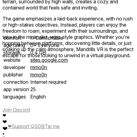
terrain, surrounded by high walls, creates a cozy and
contained world that feels safe and inviting.
The game emphasizes a laid-back experience, with no rush
or high-stakes objectives. Instead, players can enjoy the
freedom to roam, experiment with their surroundings, and
take in the minimalist, retro-style graphics. Whether you're
comfort
⦾
Comfortable
hopping between platforms, discovering little details, or just
age rating
0+ Everyone
soaking up the calm atmosphere, Mandrills VR is the perfect
storage
0.4 GB
escape for those looking to unwind in a virtual playground.
website
sites.google.com
developer
mmo0n
publisher
mmo0n
connection
Internet required
app version
25
languages
English
Join Discord
❤
❤
❤
Support QSDB
Tip me
❤
❤