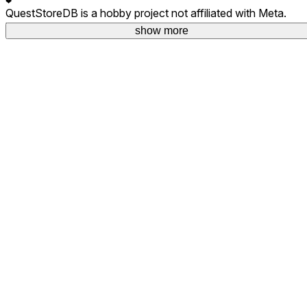
❤
QuestStoreDB is a hobby project not affiliated with Meta.
Your donations are welcome.
show more