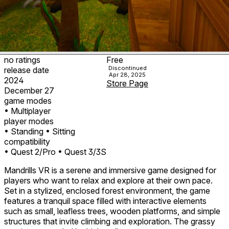
no ratings
Free
Discontinued
release date
Apr 28, 2025
2024
Store Page
December 27
game modes
• Multiplayer
player modes
• Standing
• Sitting
compatibility
• Quest 2/Pro
• Quest 3/3S
Mandrills VR is a serene and immersive game designed for
players who want to relax and explore at their own pace.
Set in a stylized, enclosed forest environment, the game
features a tranquil space filled with interactive elements
such as small, leafless trees, wooden platforms, and simple
structures that invite climbing and exploration. The grassy