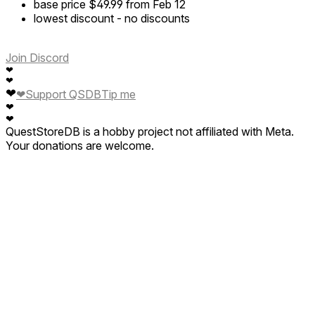
base price
$49.99
from Feb 12
lowest discount
-
no discounts
Join Discord
❤
❤
❤
❤
Support QSDB
Tip me
❤
❤
QuestStoreDB is a hobby project not affiliated with Meta.
Your donations are welcome.