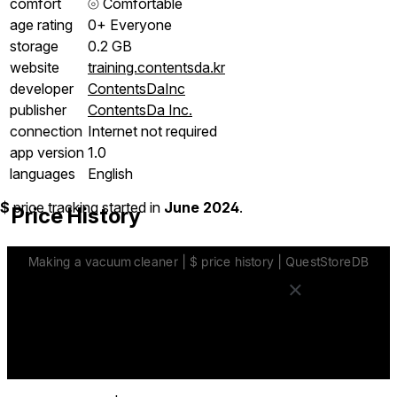
comfort
⦾
Comfortable
age rating
0+ Everyone
storage
0.2 GB
website
training.contentsda.kr
developer
ContentsDaInc
publisher
ContentsDa Inc.
connection
Internet not required
app version
1.0
languages
English
$
price tracking started in
June 2024
.
Price History