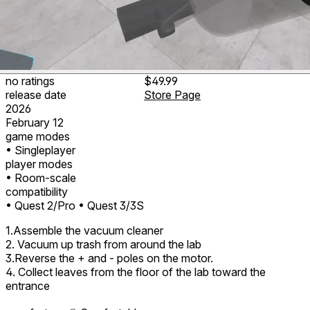
no ratings
$49.99
release date
Store Page
2026
February 12
game modes
• Singleplayer
player modes
• Room-scale
compatibility
• Quest 2/Pro
• Quest 3/3S
1.Assemble the vacuum cleaner
2. Vacuum up trash from around the lab
3.Reverse the + and - poles on the motor.
4. Collect leaves from the floor of the lab toward the
entrance