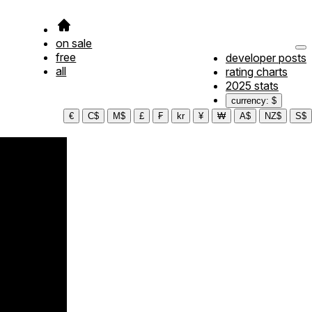
on sale
free
developer posts
all
rating charts
2025 stats
currency: $
€
C$
M$
£
₣
kr
¥
₩
A$
NZ$
S$