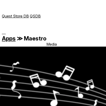
Quest Store DB
QSDB
Apps
≫
Maestro
Media